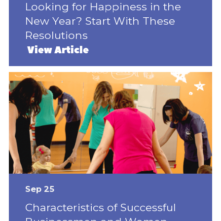
Looking for Happiness in the
New Year? Start With These
Resolutions
View Article
Sep 25
Characteristics of Successful