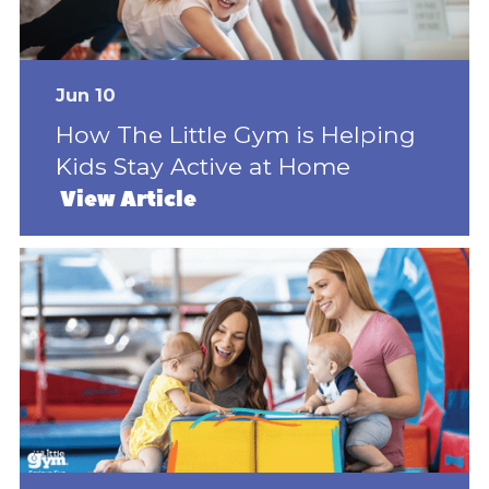
Jun 10
How The Little Gym is Helping
Kids Stay Active at Home
View Article