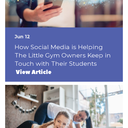
Jun 12
How Social Media is Helping
The Little Gym Owners Keep in
Touch with Their Students
View Article