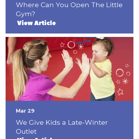
Where Can You Open The Little
Gym?
View Article
Mar 29
We Give Kids a Late-Winter
Outlet