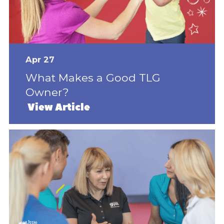
Apr 27
What Makes a Good TLG
Owner?
View Article