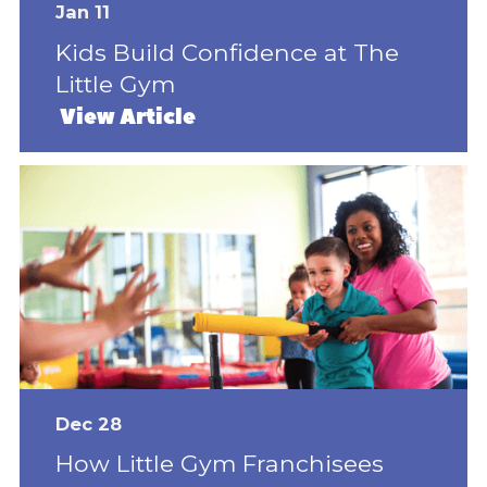
Jan 11
Kids Build Confidence at The
Little Gym
View Article
Dec 28
How Little Gym Franchisees