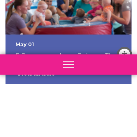
May 01
5 Reasons to Love Being a The
Little Gym Franchise Owner
View Article
Most Popular
How The Little Gym Turns a Passion for
Kids Into a Scalable, Recurring-