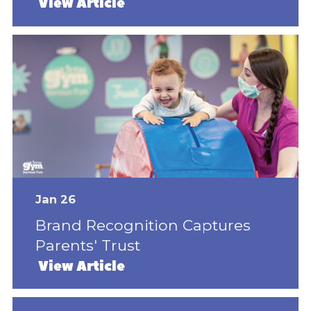
View Article
Jan 26
Brand Recognition Captures
Parents' Trust
View Article