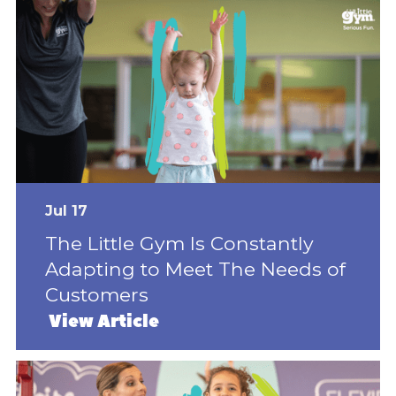
Jul 17
The Little Gym Is Constantly
Adapting to Meet The Needs of
Customers
View Article