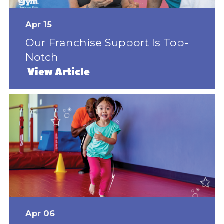
Apr 15
Our Franchise Support Is Top-
Notch
View Article
Apr 06