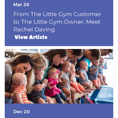
Mar 26
From The Little Gym Customer
to The Little Gym Owner: Meet
Rachel Daving
View Article
Dec 20