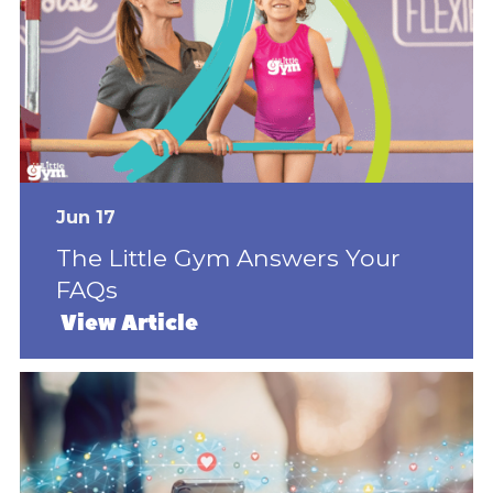
Jun 17
The Little Gym Answers Your
FAQs
View Article