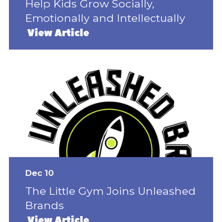
Help Kids Grow Socially,
Emotionally and Intellectually
View Article
Dec 10
The Little Gym Joins Unleashed
Brands
View Article