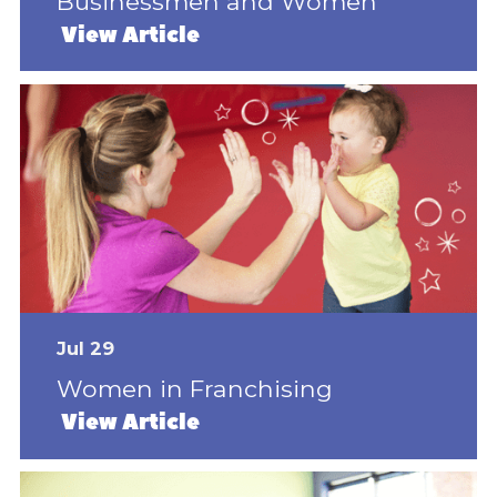
Businessmen and Women
View Article
Jul 29
Women in Franchising
View Article