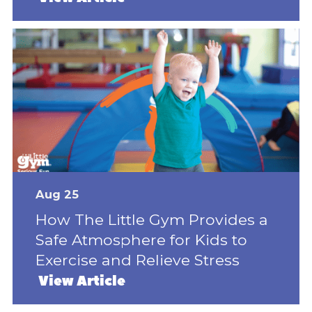
Aug 25
How The Little Gym Provides a
Safe Atmosphere for Kids to
Exercise and Relieve Stress
View Article