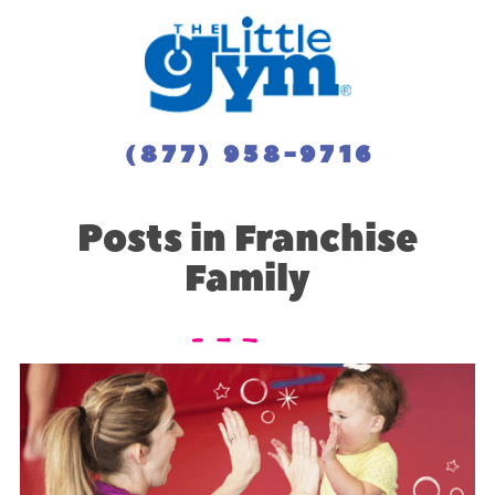
(877) 958-9716
Posts in Franchise
Family