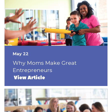
May 22
Why Moms Make Great
Entrepreneurs
View Article