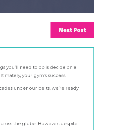
Next Post
ings you’ll need to do is decide on a
ltimately, your gym’s success.
ecades under our belts, we’re ready
s across the globe. However, despite