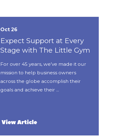
Oct 26
Expect Support at Every
Stage with The Little Gym
For over 45 years, we’ve made it our
mission to help business owners
across the globe accomplish their
goals and achieve their ...
View Article