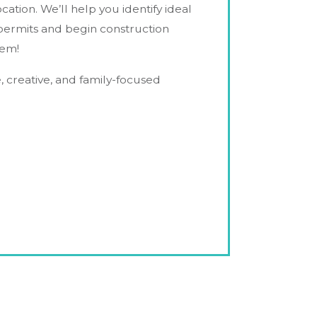
tion. We’ll help you identify ideal
 permits and begin construction
hem!
e, creative, and family-focused