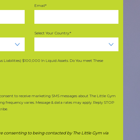
Email*
Select Your Country:*
 Liabilities) $100,000 In Liquid Assets. Do You meet These
de consent to receive marketing SMS messages about The Little Gym
ing frequency varies. Message & data rates may apply. Reply STOP
ribe.
 are consenting to being contacted by The Little Gym via