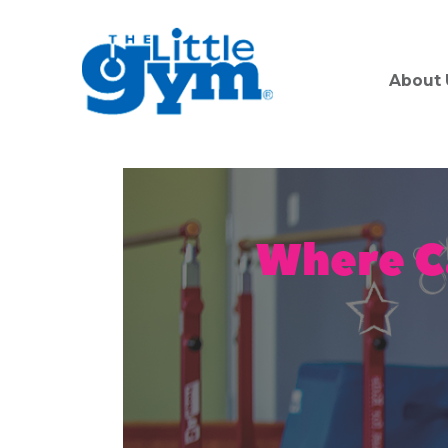
About 
Where C