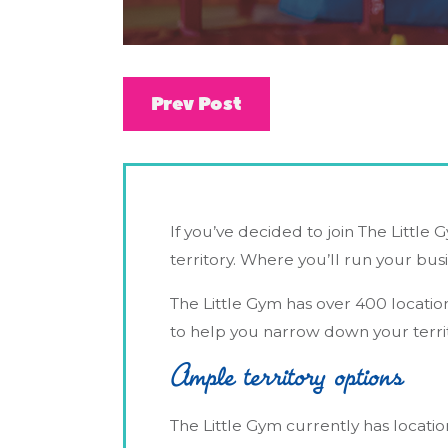
Prev Post
If you’ve decided to join The Little G
territory. Where you’ll run your bus
The Little Gym has over 400 locatio
to help you narrow down your territ
Ample territory options
The Little Gym currently has location