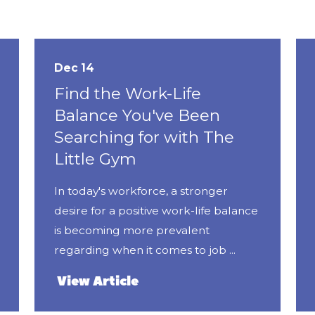
Dec 14
Find the Work-Life
Balance You've Been
Searching for with The
Little Gym
In today's workforce, a stronger
desire for a positive work-life balance
is becoming more prevalent
regarding when it comes to job ...
View Article