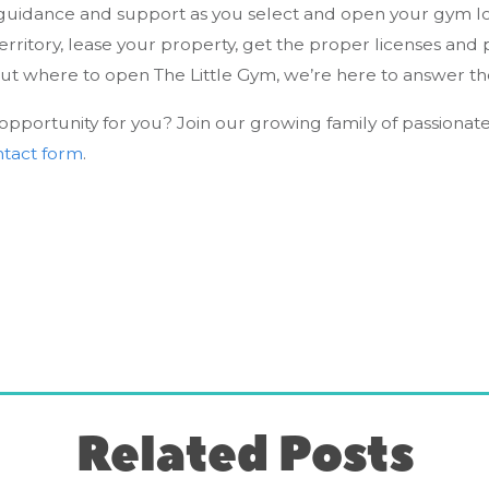
uidance and support as you select and open your gym loca
erritory, lease your property, get the proper licenses and
out where to open The Little Gym, we’re here to answer t
e opportunity for you? Join our growing family of passionat
ontact form
.
Related Posts