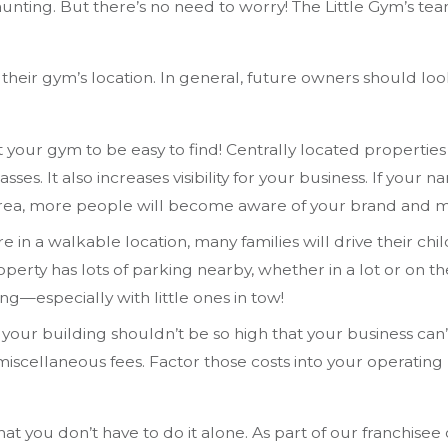
unting. But there’s no need to worry! The Little Gym’s te
their gym’s location. In general, future owners should loo
your gym to be easy to find! Centrally located properties m
asses. It also increases visibility for your business. If your
 area, more people will become aware of your brand and mi
re in a walkable location, many families will drive their chi
erty has lots of parking nearby, whether in a lot or on the 
ng—especially with little ones in tow!
your building shouldn’t be so high that your business can’t
nd miscellaneous fees. Factor those costs into your operat
hat you don’t have to do it alone. As part of our franchise