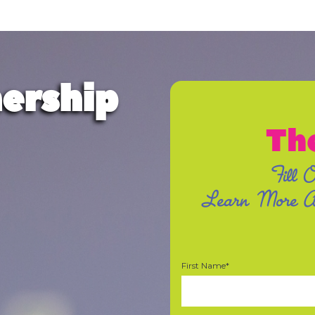
ership
Th
Fill 
Learn More Ab
First Name*