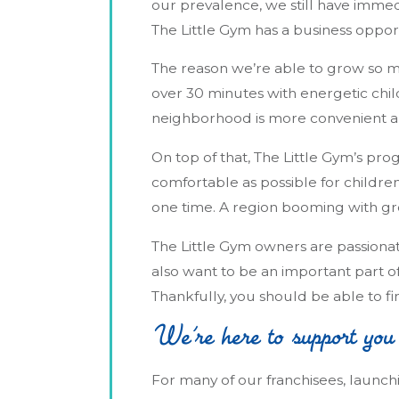
our prevalence, we still have immedi
The Little Gym has a business opport
The reason we’re able to grow so mu
over 30 minutes with energetic child
neighborhood is more convenient and 
On top of that, The Little Gym’s pro
comfortable as possible for childre
one time. A region booming with grow
The Little Gym owners are passionat
also want to be an important part o
Thankfully, you should be able to f
We’re here to support you
For many of our franchisees, launchi