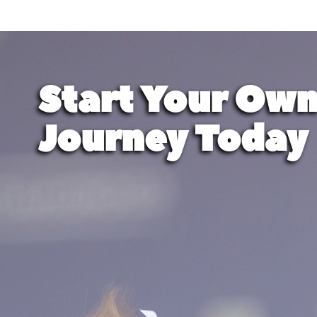
Start Your Own
Journey Today