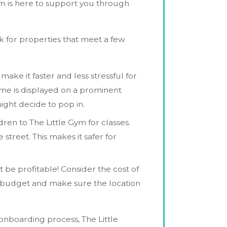
am is here to support you through
k for properties that meet a few
ake it faster and less stressful for
 name is displayed on a prominent
ght decide to pop in.
ldren to The Little Gym for classes.
street. This makes it safer for
 be profitable! Consider the cost of
ing budget and make sure the location
e onboarding process, The Little