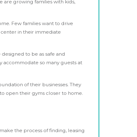
 are growing families with kids,
ome. Few families want to drive
 center in their immediate
e designed to be as safe and
 only accommodate so many guests at
undation of their businesses. They
 to open their gyms closer to home.
 make the process of finding, leasing