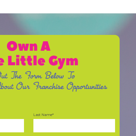
Own A
e Little Gym
Out The Form Below To
out Our Franchise Opportunities
Last Name*