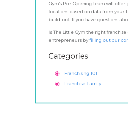
Gym’s Pre-Opening team will offer g
locations based on data from your t
build-out. If you have questions ab
Is The Little Gym the right franchis
entrepreneurs by
filling out our c
Categories
Franchising 101
Franchise Family