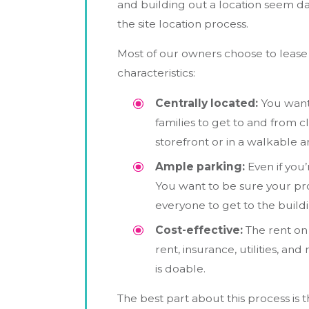
and building out a location seem da
the site location process.
Most of our owners choose to lease 
characteristics:
Centrally located:
You want 
families to get to and from cl
storefront or in a walkable
Ample parking:
Even if you’
You want to be sure your prop
everyone to get to the buildi
Cost-effective:
The rent on 
rent, insurance, utilities, a
is doable.
The best part about this process is t