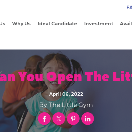
F
Us
Why Us
Ideal Candidate
Investment
Avai
an You Open The Lit
April 06, 2022
By
The Little Gym