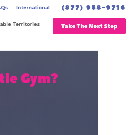
(877) 958-9716
AQs
International
lable Territories
Take The Next Step
tle Gym?