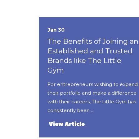
Jan 30
The Benefits of Joining an
Established and Trusted
Brands like The Little
Gym
For entrepreneurs wishing to expand
their portfolio and make a difference
with their careers, The Little Gym has
consistently been ...
View Article