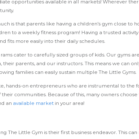
ate opportunities available in all markets! Wherever there
unity.
ch is that parents like having a children’s gym close to h
ren to a weekly fitness program! Having a trusted activity
fits more easily into their daily schedules.
grams cater to carefully sized groups of kids. Our gyms ar
n, their parents, and our instructors. This means we can
ing families can easily sustain multiple The Little Gyms.
e, hands-on entrepreneurs who are instrumental to the fo
f their communities. Because of this, many owners choose
ind an
available market
in your area!
ng The Little Gym is their first business endeavor. This can