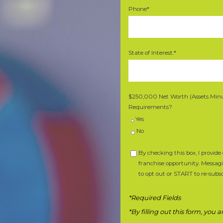
Phone*
State of Interest:*
$250,000 Net Worth (Assets Minus
Requirements?
Yes
No
By checking this box, I provi
franchise opportunity. Messag
to opt out or START to re-subsc
*Required Fields
*By filling out this form, you