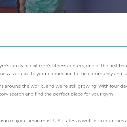
ym’s family of children’s fitness centers, one of the first th
iness is crucial to your connection to the community and, u
ns around the world, and we’re still growing! With four d
ory search and find the perfect place for your gym.
s in major cities in most U.S. states as well as in countrie