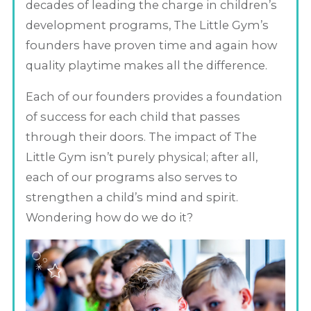
decades of leading the charge in children’s
development programs, The Little Gym’s
founders have proven time and again how
quality playtime makes all the difference.
Each of our founders provides a foundation
of success for each child that passes
through their doors. The impact of The
Little Gym isn’t purely physical; after all,
each of our programs also serves to
strengthen a child’s mind and spirit.
Wondering how do we do it?