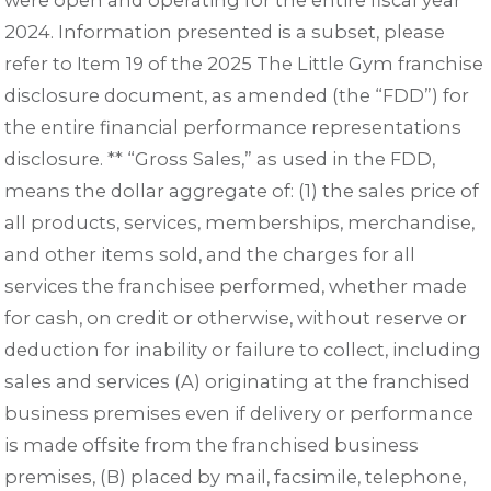
were open and operating for the entire fiscal year
2024. Information presented is a subset, please
refer to Item 19 of the 2025 The Little Gym franchise
disclosure document, as amended (the “FDD”) for
the entire financial performance representations
disclosure. ** “Gross Sales,” as used in the FDD,
means the dollar aggregate of: (1) the sales price of
all products, services, memberships, merchandise,
and other items sold, and the charges for all
services the franchisee performed, whether made
for cash, on credit or otherwise, without reserve or
deduction for inability or failure to collect, including
sales and services (A) originating at the franchised
business premises even if delivery or performance
is made offsite from the franchised business
premises, (B) placed by mail, facsimile, telephone,