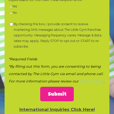
Yes
No
By checking this box, I provide consent to receive
marketing SMS messages about The Little Gym franchise
opportunity. Messaging frequency varies. Message & data
rates may apply. Reply STOP to opt out or START to re-
subscribe.
*Required Fields
*By filling out this form, you are consenting to being
contacted by The Little Gym via email and phone call.
For more information please review our
Privacy Policy
.
Submit
International Inquiries Click Here!