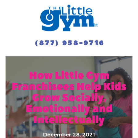
(877) 958-9716
How Little Gym
Franchisees Help Kids
Grow Socially,
Emotionally and
Intellectually
December 28, 2021