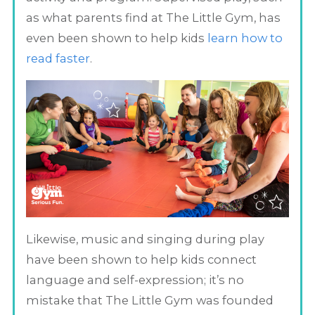
as what parents find at The Little Gym, has
even been shown to help kids
learn how to
read faster
.
Likewise, music and singing during play
have been shown to help kids connect
language and self-expression; it’s no
mistake that The Little Gym was founded