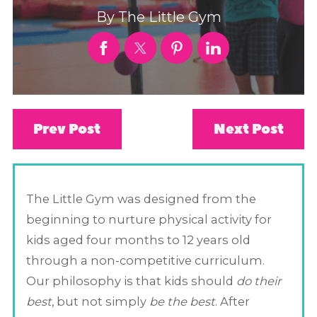
By
The Little Gym
Prev Post
Next Post
The Little Gym was designed from the
beginning to nurture physical activity for
kids aged four months to 12 years old
through a non-competitive curriculum.
Our philosophy is that kids should
do their
best
, but not simply
be the best
. After