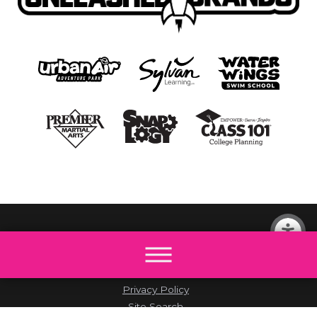
© 2026 All rights reserved by The Little Gym.
Site Map
Accessibility
Privacy Policy
Site Search