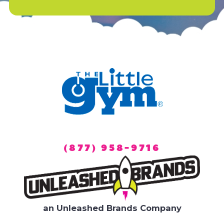
(877) 958-9716
an Unleashed Brands Company