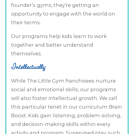
founder’s gyms, they’re getting an
opportunity to engage with the world on
their terms.
Our programs help kids learn to work
together and better understand
themselves.
Intellectually
While The Little Gym franchisees nurture
social and emotional skills, our programs
will also foster intellectual growth. We call
this particular tenet in our curriculum Brain
Boost. Kids gain listening, problem-solving,
and decision-making skills within every
activity and program. Supervised play, such