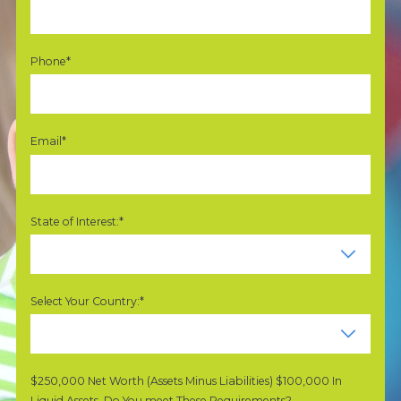
Phone*
Email*
State of Interest:*
Select Your Country:*
$250,000 Net Worth (Assets Minus Liabilities) $100,000 In
Liquid Assets. Do You meet These Requirements?