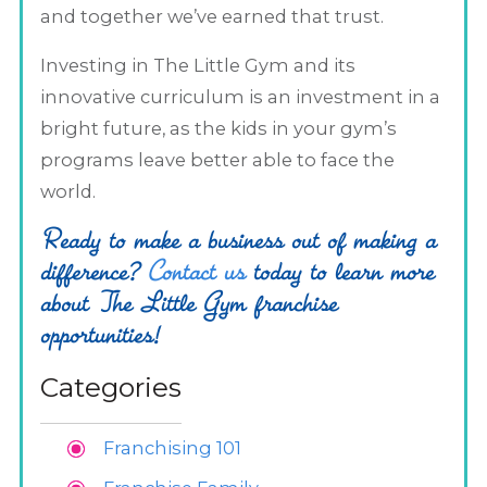
and together we’ve earned that trust.
Investing in The Little Gym and its
innovative curriculum is an investment in a
bright future, as the kids in your gym’s
programs leave better able to face the
world.
Ready to make a business out of making a
difference?
Contact us
today to learn more
about The Little Gym franchise
opportunities!
Categories
Franchising 101