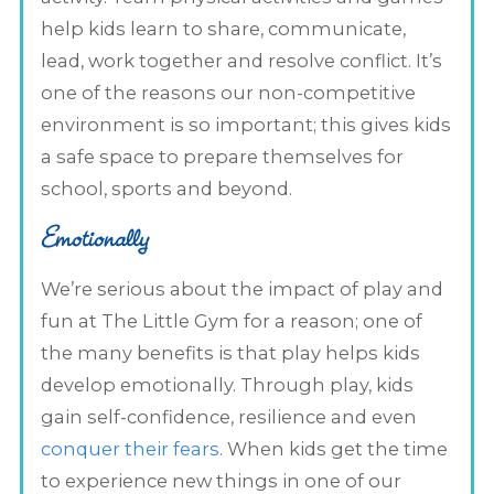
help kids learn to share, communicate,
lead, work together and resolve conflict. It’s
one of the reasons our non-competitive
environment is so important; this gives kids
a safe space to prepare themselves for
school, sports and beyond.
Emotionally
We’re serious about the impact of play and
fun at The Little Gym for a reason; one of
the many benefits is that play helps kids
develop emotionally. Through play, kids
gain self-confidence, resilience and even
conquer their fears
. When kids get the time
to experience new things in one of our