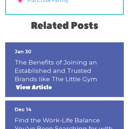
Franchise Family
Related Posts
Jan 30
The Benefits of Joining an
Established and Trusted
Brands like The Little Gym
View Article
Dec 14
Find the Work-Life Balance
You've Been Searching for with