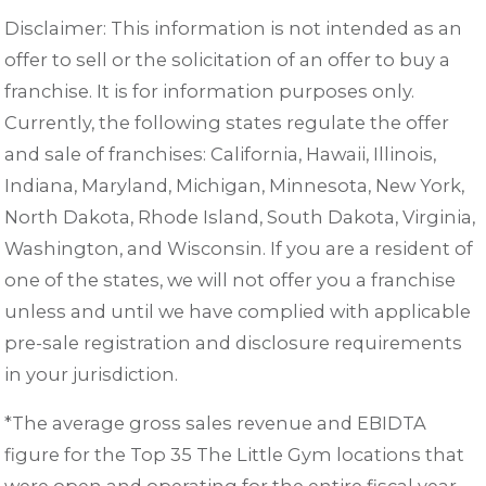
Disclaimer: This information is not intended as an
offer to sell or the solicitation of an offer to buy a
franchise. It is for information purposes only.
Currently, the following states regulate the offer
and sale of franchises: California, Hawaii, Illinois,
Indiana, Maryland, Michigan, Minnesota, New York,
North Dakota, Rhode Island, South Dakota, Virginia,
Washington, and Wisconsin. If you are a resident of
one of the states, we will not offer you a franchise
unless and until we have complied with applicable
pre-sale registration and disclosure requirements
in your jurisdiction.
*The average gross sales revenue and EBIDTA
figure for the Top 35 The Little Gym locations that