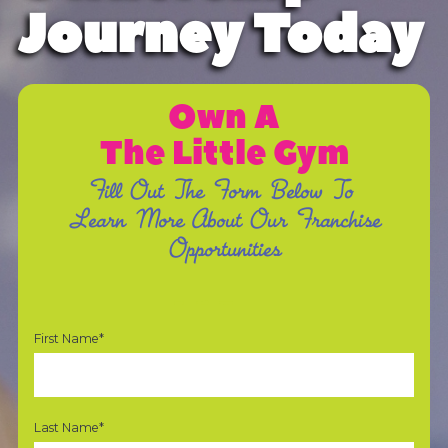
Journey Today
Own A
The Little Gym
Fill Out The Form Below To
Learn More About Our Franchise
Opportunities
First Name*
Last Name*