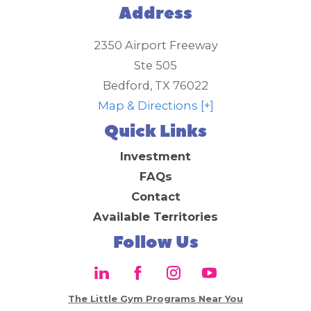
Address
2350 Airport Freeway
Ste 505
Bedford
,
TX
76022
Map & Directions [+]
Quick Links
Investment
FAQs
Contact
Available Territories
Follow Us
The Little Gym Programs Near You