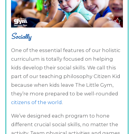
Socially
One of the essential features of our holistic
curriculum is totally focused on helping
kids develop their social skills. We call this
part of our teaching philosophy Citizen Kid
because when kids leave The Little Gym,
they’re more prepared to be well-rounded
citizens of the world
.
We’ve designed each program to hone
different crucial social skills, no matter the
activity. Team physical activities and games