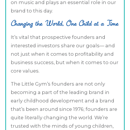
on music and plays an essential role in our
brand to this day.
Changing the World, One Child at a Time
It’s vital that prospective founders and
interested investors share our goals— and
not just when it comes to profitability and
business success, but when it comes to our
core values.
The Little Gym’s founders are not only
becoming a part of the leading brand in
early childhood development and a brand
that’s been around since 1976; founders are
quite literally changing the world. We’re
trusted with the minds of young children,