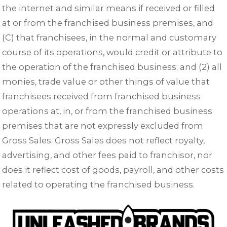
the internet and similar means if received or filled
at or from the franchised business premises, and
(C) that franchisees, in the normal and customary
course of its operations, would credit or attribute to
the operation of the franchised business; and (2) all
monies, trade value or other things of value that
franchisees received from franchised business
operations at, in, or from the franchised business
premises that are not expressly excluded from
Gross Sales. Gross Sales does not reflect royalty,
advertising, and other fees paid to franchisor, nor
does it reflect cost of goods, payroll, and other costs
related to operating the franchised business.