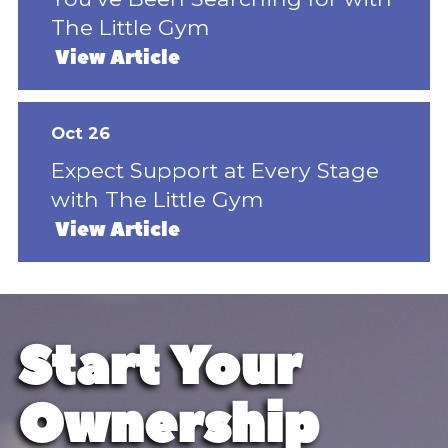
The Little Gym
View Article
Oct 26
Expect Support at Every Stage
with The Little Gym
View Article
Start Your
Ownership