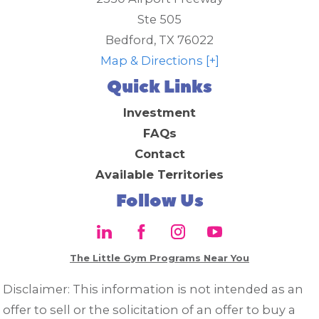
Ste 505
Bedford
,
TX
76022
Map & Directions [+]
Quick Links
Investment
FAQs
Contact
Available Territories
Follow Us
The Little Gym Programs Near You
Disclaimer: This information is not intended as an
offer to sell or the solicitation of an offer to buy a