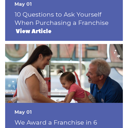
May 01
10 Questions to Ask Yourself
When Purchasing a Franchise
View Article
May 01
We Award a Franchise in 6