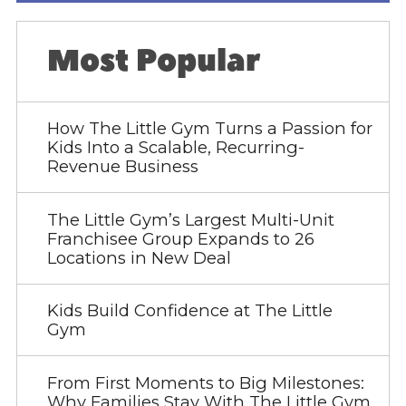
Most Popular
How The Little Gym Turns a Passion for
Kids Into a Scalable, Recurring-
Revenue Business
The Little Gym’s Largest Multi-Unit
Franchisee Group Expands to 26
Locations in New Deal
Kids Build Confidence at The Little
Gym
From First Moments to Big Milestones:
Why Families Stay With The Little Gym