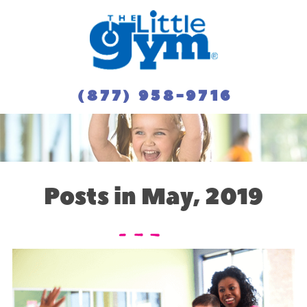
(877) 958-9716
Posts in May, 2019