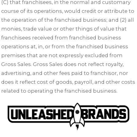
(C) that franchisees, in the normal and customary
course of its operations, would credit or attribute to
the operation of the franchised business; and (2) all
monies, trade value or other things of value that
franchisees received from franchised business
operations at, in, or from the franchised business
premises that are not expressly excluded from
Gross Sales. Gross Sales does not reflect royalty,
advertising, and other fees paid to franchisor, nor
does it reflect cost of goods, payroll, and other costs
related to operating the franchised business.