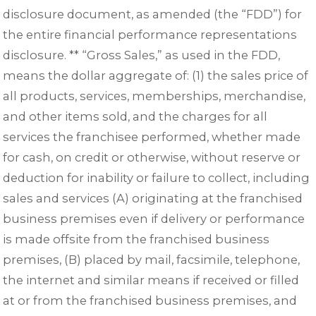
disclosure document, as amended (the “FDD”) for
the entire financial performance representations
disclosure. ** “Gross Sales,” as used in the FDD,
means the dollar aggregate of: (1) the sales price of
all products, services, memberships, merchandise,
and other items sold, and the charges for all
services the franchisee performed, whether made
for cash, on credit or otherwise, without reserve or
deduction for inability or failure to collect, including
sales and services (A) originating at the franchised
business premises even if delivery or performance
is made offsite from the franchised business
premises, (B) placed by mail, facsimile, telephone,
the internet and similar means if received or filled
at or from the franchised business premises, and