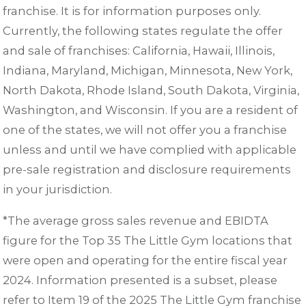
franchise. It is for information purposes only.
Currently, the following states regulate the offer
and sale of franchises: California, Hawaii, Illinois,
Indiana, Maryland, Michigan, Minnesota, New York,
North Dakota, Rhode Island, South Dakota, Virginia,
Washington, and Wisconsin. If you are a resident of
one of the states, we will not offer you a franchise
unless and until we have complied with applicable
pre-sale registration and disclosure requirements
in your jurisdiction.
*The average gross sales revenue and EBIDTA
figure for the Top 35 The Little Gym locations that
were open and operating for the entire fiscal year
2024. Information presented is a subset, please
refer to Item 19 of the 2025 The Little Gym franchise