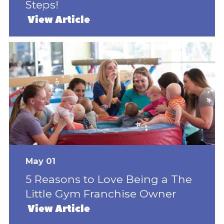
Steps!
View Article
May 01
5 Reasons to Love Being a The
Little Gym Franchise Owner
View Article