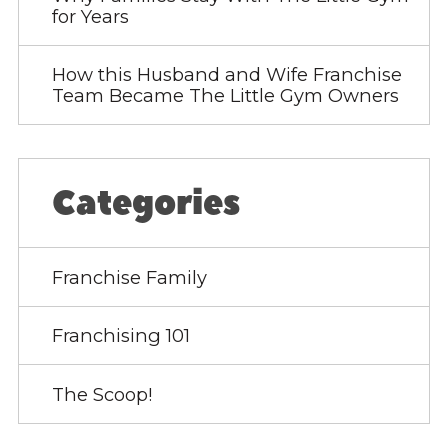
for Years
How this Husband and Wife Franchise
Team Became The Little Gym Owners
Categories
Franchise Family
Franchising 101
The Scoop!