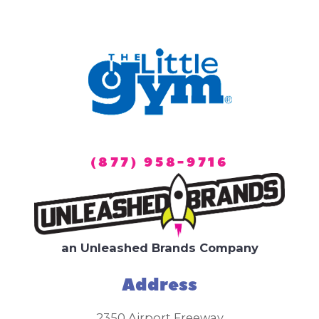
(877) 958-9716
an Unleashed Brands Company
Address
2350 Airport Freeway