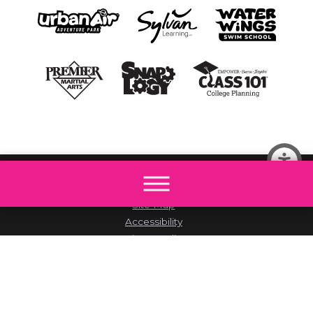
© 2026 All rights reserved by The Little Gym.
Site Map
Accessibility
Privacy Policy
Site Search