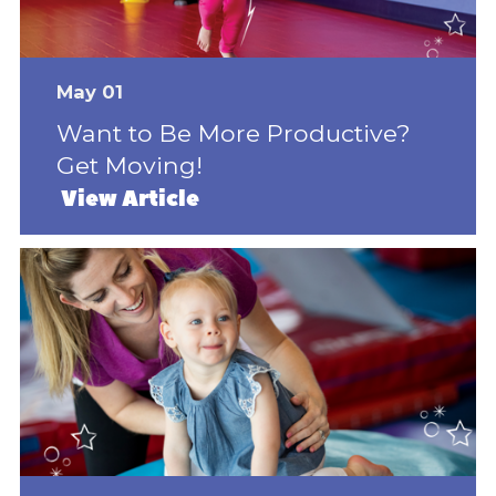
May 01
Want to Be More Productive?
Get Moving!
View Article