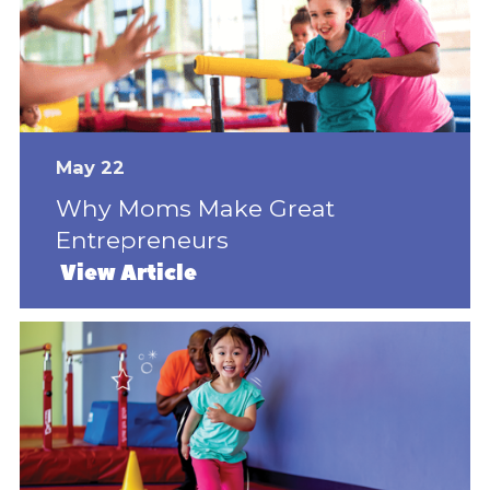
May 22
Why Moms Make Great
Entrepreneurs
View Article