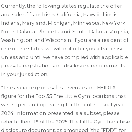
Currently, the following states regulate the offer
and sale of franchises: California, Hawaii, Illinois,
Indiana, Maryland, Michigan, Minnesota, New York,
North Dakota, Rhode Island, South Dakota, Virginia,
Washington, and Wisconsin. If you are a resident of
one of the states, we will not offer you a franchise
unless and until we have complied with applicable
pre-sale registration and disclosure requirements
in your jurisdiction.
*The average gross sales revenue and EBIDTA
figure for the Top 35 The Little Gym locations that
were open and operating for the entire fiscal year
2024. Information presented is a subset, please
refer to Item 19 of the 2025 The Little Gym franchise
disclosure document, as amended (the “FDD”) for