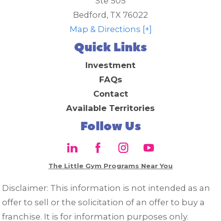
Ste 505
Bedford
,
TX
76022
Map & Directions [+]
Quick Links
Investment
FAQs
Contact
Available Territories
Follow Us
The Little Gym Programs Near You
Disclaimer: This information is not intended as an
offer to sell or the solicitation of an offer to buy a
franchise. It is for information purposes only.