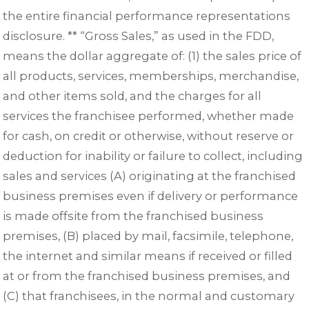
the entire financial performance representations
disclosure. ** “Gross Sales,” as used in the FDD,
means the dollar aggregate of: (1) the sales price of
all products, services, memberships, merchandise,
and other items sold, and the charges for all
services the franchisee performed, whether made
for cash, on credit or otherwise, without reserve or
deduction for inability or failure to collect, including
sales and services (A) originating at the franchised
business premises even if delivery or performance
is made offsite from the franchised business
premises, (B) placed by mail, facsimile, telephone,
the internet and similar means if received or filled
at or from the franchised business premises, and
(C) that franchisees, in the normal and customary