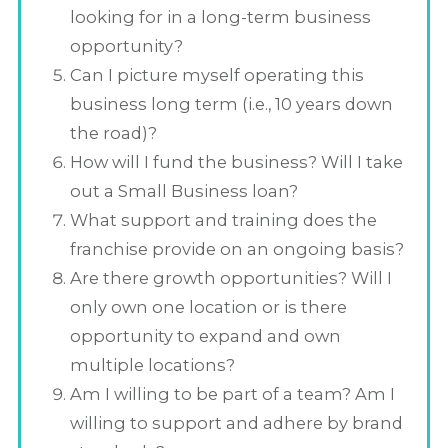
looking for in a long-term business
opportunity?
Can I picture myself operating this
business long term (i.e., 10 years down
the road)?
How will I fund the business? Will I take
out a Small Business loan?
What support and training does the
franchise provide on an ongoing basis?
Are there growth opportunities? Will I
only own one location or is there
opportunity to expand and own
multiple locations?
Am I willing to be part of a team? Am I
willing to support and adhere by brand