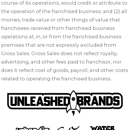
course of its operations, would credit or attribute to
the operation of the franchised business; and (2) all
monies, trade value or other things of value that
franchisees received from franchised business
operations at, in, or from the franchised business
premises that are not expressly excluded from
Gross Sales. Gross Sales does not reflect royalty,
advertising, and other fees paid to franchisor, nor
does it reflect cost of goods, payroll, and other costs
related to operating the franchised business.