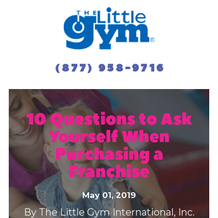
(877) 958-9716
10 Questions to Ask
Yourself When
Purchasing a
Franchise
May 01, 2019
By
The Little Gym International, Inc.