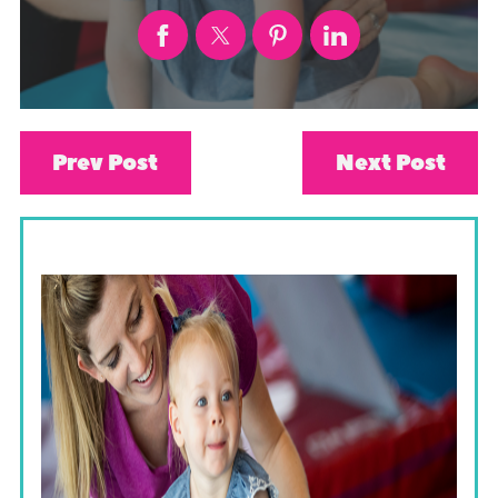
Prev Post
Next Post