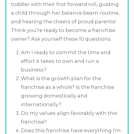
toddler with their first forward roll, guiding
a child through her balance beam routine,
and hearing the cheers of proud parents!
Think you’re ready to become a franchise
owner? Ask yourself these 10 questions.
Am I ready to commit the time and
effort it takes to own and run a
business?
What is the growth plan for the
franchise as a whole? Is the franchise
growing domestically and
internationally?
Do my values align favorably with this
franchise?
Does this franchise have everything I’m