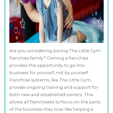
Are you considering joining The Little Gym
franchise family? Owning a franchise
provides the opportunity to go into
business for yourself, not by yourself.
Franchise systems, like The Little Gym,
provide ongoing training and support for
both new and established owners. This
allows all franchisees to focus on the parts
of the business they love; like helping a