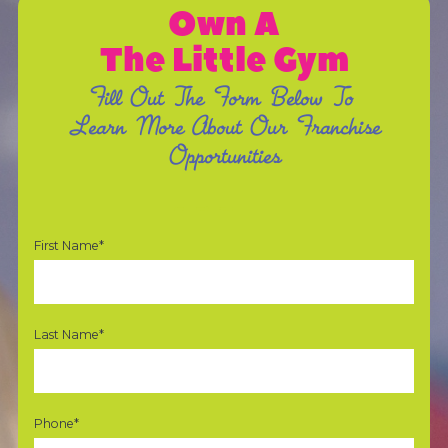
Own A
The Little Gym
Fill Out The Form Below To
Learn More About Our Franchise
Opportunities
First Name*
Last Name*
Phone*