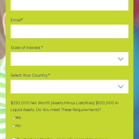
Email*
State of Interest:*
Select Your Country:*
$250,000 Net Worth (Assets Minus Liabilities) $100,000 In
Liquid Assets. Do You meet These Requirements?
Yes
No