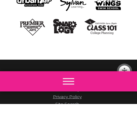
© 2026 All rights reserved by The Little Gym.
Site Map
Accessibility
Privacy Policy
Site Search