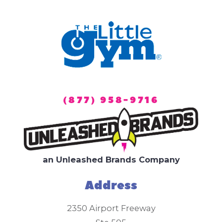
(877) 958-9716
an Unleashed Brands Company
Address
2350 Airport Freeway