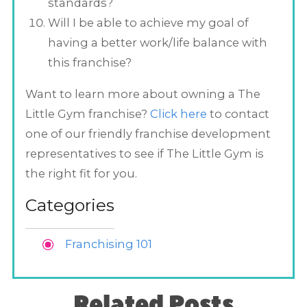
standards?
Will I be able to achieve my goal of
having a better work/life balance with
this franchise?
Want to learn more about owning a The
Little Gym franchise?
Click here
to contact
one of our friendly franchise development
representatives to see if The Little Gym is
the right fit for you.
Categories
Franchising 101
Related Posts