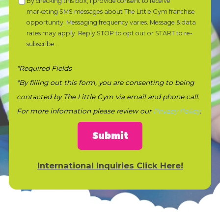
By checking this box, I provide consent to receive
marketing SMS messages about The Little Gym franchise
opportunity. Messaging frequency varies. Message & data
rates may apply. Reply STOP to opt out or START to re-
subscribe.
*Required Fields
*By filling out this form, you are consenting to being
contacted by The Little Gym via email and phone call.
For more information please review our
Privacy Policy
.
Submit
International Inquiries Click Here!