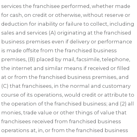
services the franchisee performed, whether made
for cash, on credit or otherwise, without reserve or
deduction for inability or failure to collect, including
sales and services (A) originating at the franchised
business premises even if delivery or performance
is made offsite from the franchised business
premises, (B) placed by mail, facsimile, telephone,
the internet and similar means if received or filled
at or from the franchised business premises, and
(C) that franchisees, in the normal and customary
course of its operations, would credit or attribute to
the operation of the franchised business; and (2) all
monies, trade value or other things of value that
franchisees received from franchised business
operations at, in, or from the franchised business