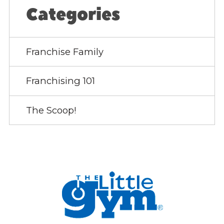
Categories
Franchise Family
Franchising 101
The Scoop!