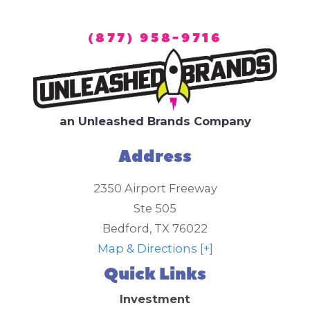
(877) 958-9716
an Unleashed Brands Company
Address
2350 Airport Freeway
Ste 505
Bedford
,
TX
76022
Map & Directions [+]
Quick Links
Investment