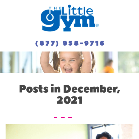
(877) 958-9716
Posts in December,
2021