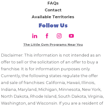
FAQs
Contact
Available Territories
Follow Us
The Little Gym Programs Near You
Disclaimer: This information is not intended as an
offer to sell or the solicitation of an offer to buy a
franchise. It is for information purposes only.
Currently, the following states regulate the offer
and sale of franchises: California, Hawaii, Illinois,
Indiana, Maryland, Michigan, Minnesota, New York,
North Dakota, Rhode Island, South Dakota, Virginia,
Washington, and Wisconsin. If you are a resident of