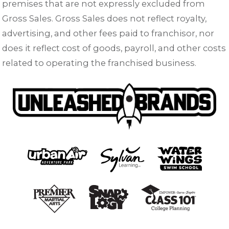
premises that are not expressly excluded from
Gross Sales. Gross Sales does not reflect royalty,
advertising, and other fees paid to franchisor, nor
does it reflect cost of goods, payroll, and other costs
related to operating the franchised business.