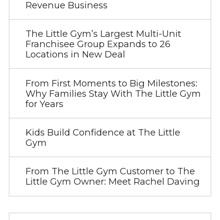
Revenue Business
The Little Gym’s Largest Multi-Unit
Franchisee Group Expands to 26
Locations in New Deal
From First Moments to Big Milestones:
Why Families Stay With The Little Gym
for Years
Kids Build Confidence at The Little
Gym
From The Little Gym Customer to The
Little Gym Owner: Meet Rachel Daving