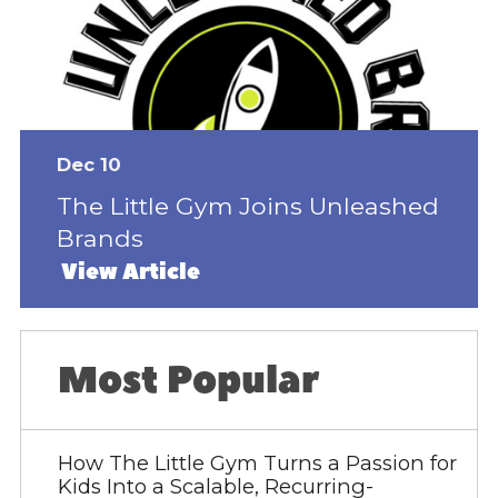
Dec 10
The Little Gym Joins Unleashed
Brands
View Article
Most Popular
How The Little Gym Turns a Passion for
Kids Into a Scalable, Recurring-