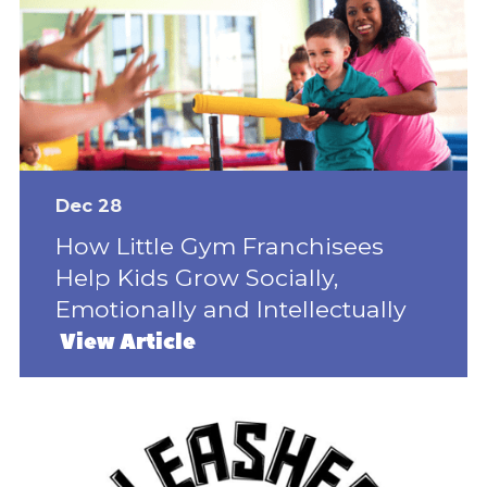
Dec 28
How Little Gym Franchisees
Help Kids Grow Socially,
Emotionally and Intellectually
View Article