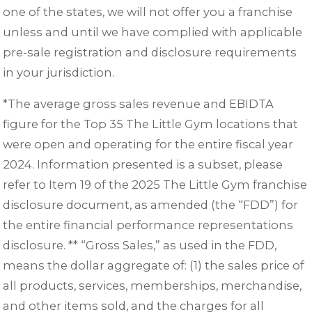
one of the states, we will not offer you a franchise
unless and until we have complied with applicable
pre-sale registration and disclosure requirements
in your jurisdiction.
*The average gross sales revenue and EBIDTA
figure for the Top 35 The Little Gym locations that
were open and operating for the entire fiscal year
2024. Information presented is a subset, please
refer to Item 19 of the 2025 The Little Gym franchise
disclosure document, as amended (the “FDD”) for
the entire financial performance representations
disclosure. ** “Gross Sales,” as used in the FDD,
means the dollar aggregate of: (1) the sales price of
all products, services, memberships, merchandise,
and other items sold, and the charges for all