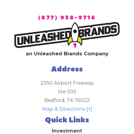
(877) 958-9716
an Unleashed Brands Company
Address
2350 Airport Freeway
Ste 505
Bedford
,
TX
76022
Map & Directions [+]
Quick Links
Investment