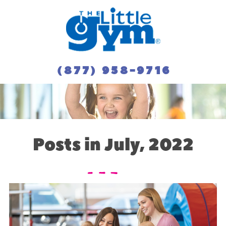
(877) 958-9716
Posts in July, 2022