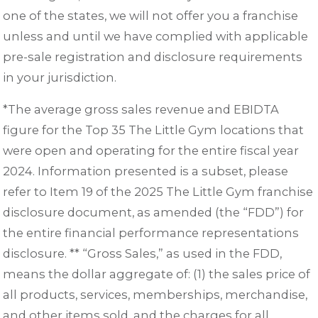
one of the states, we will not offer you a franchise
unless and until we have complied with applicable
pre-sale registration and disclosure requirements
in your jurisdiction.
*The average gross sales revenue and EBIDTA
figure for the Top 35 The Little Gym locations that
were open and operating for the entire fiscal year
2024. Information presented is a subset, please
refer to Item 19 of the 2025 The Little Gym franchise
disclosure document, as amended (the “FDD”) for
the entire financial performance representations
disclosure. ** “Gross Sales,” as used in the FDD,
means the dollar aggregate of: (1) the sales price of
all products, services, memberships, merchandise,
and other items sold, and the charges for all