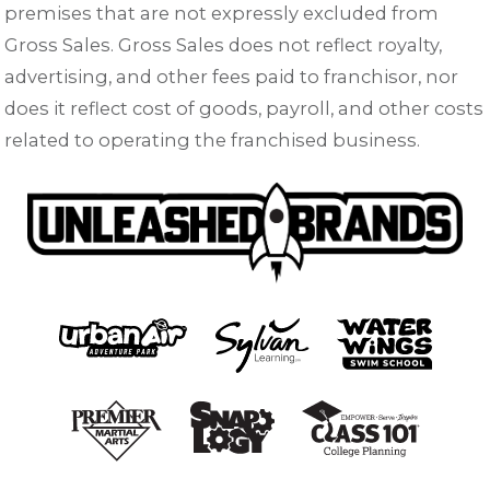
premises that are not expressly excluded from
Gross Sales. Gross Sales does not reflect royalty,
advertising, and other fees paid to franchisor, nor
does it reflect cost of goods, payroll, and other costs
related to operating the franchised business.