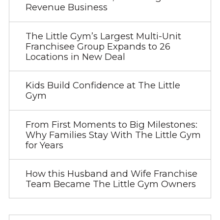
Revenue Business
The Little Gym’s Largest Multi-Unit
Franchisee Group Expands to 26
Locations in New Deal
Kids Build Confidence at The Little
Gym
From First Moments to Big Milestones:
Why Families Stay With The Little Gym
for Years
How this Husband and Wife Franchise
Team Became The Little Gym Owners