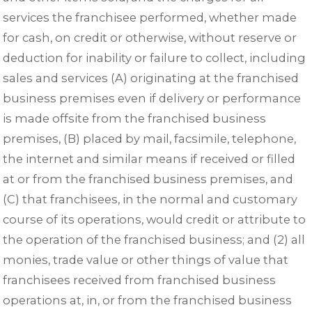
services the franchisee performed, whether made
for cash, on credit or otherwise, without reserve or
deduction for inability or failure to collect, including
sales and services (A) originating at the franchised
business premises even if delivery or performance
is made offsite from the franchised business
premises, (B) placed by mail, facsimile, telephone,
the internet and similar means if received or filled
at or from the franchised business premises, and
(C) that franchisees, in the normal and customary
course of its operations, would credit or attribute to
the operation of the franchised business; and (2) all
monies, trade value or other things of value that
franchisees received from franchised business
operations at, in, or from the franchised business