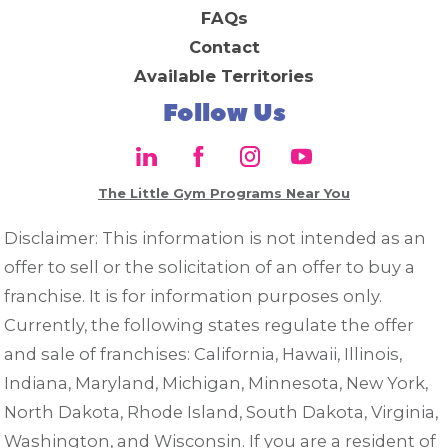
FAQs
Contact
Available Territories
Follow Us
The Little Gym Programs Near You
Disclaimer: This information is not intended as an
offer to sell or the solicitation of an offer to buy a
franchise. It is for information purposes only.
Currently, the following states regulate the offer
and sale of franchises: California, Hawaii, Illinois,
Indiana, Maryland, Michigan, Minnesota, New York,
North Dakota, Rhode Island, South Dakota, Virginia,
Washington, and Wisconsin. If you are a resident of