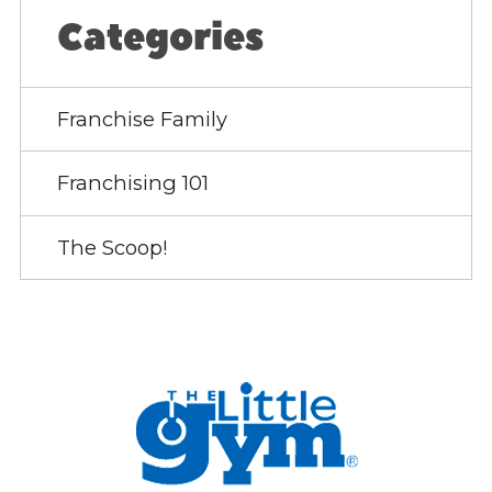
Categories
Franchise Family
Franchising 101
The Scoop!