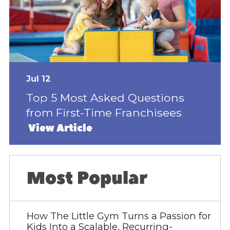
Jul 12
Top 5 Most Asked Questions
from First-Time Franchisees
View Article
Most Popular
How The Little Gym Turns a Passion for
Kids Into a Scalable, Recurring-