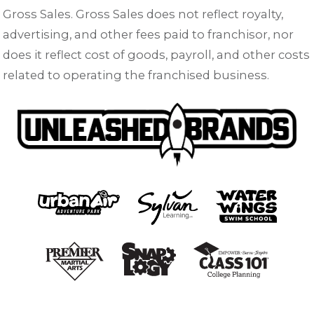
Gross Sales. Gross Sales does not reflect royalty,
advertising, and other fees paid to franchisor, nor
does it reflect cost of goods, payroll, and other costs
related to operating the franchised business.