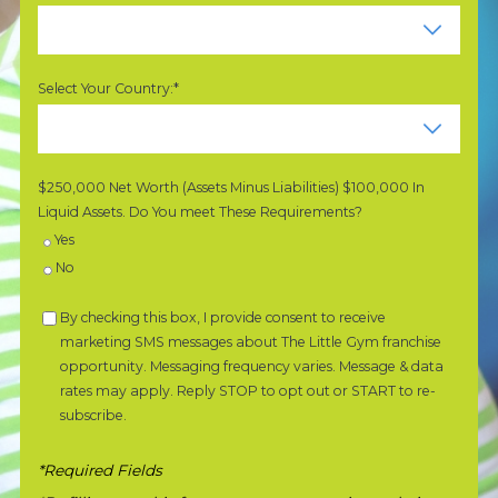
Select Your Country:*
$250,000 Net Worth (Assets Minus Liabilities) $100,000 In
Liquid Assets. Do You meet These Requirements?
Yes
No
By checking this box, I provide consent to receive
marketing SMS messages about The Little Gym franchise
opportunity. Messaging frequency varies. Message & data
rates may apply. Reply STOP to opt out or START to re-
subscribe.
*Required Fields