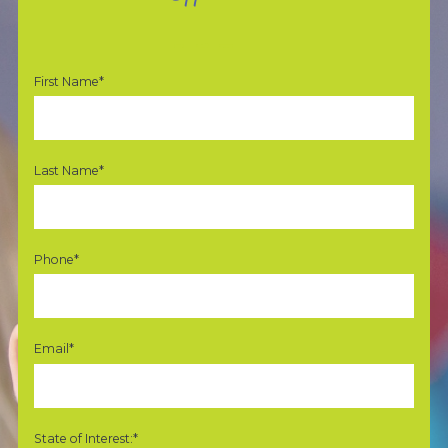
First Name*
Last Name*
Phone*
Email*
State of Interest:*