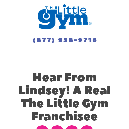
(877) 958-9716
Hear From
Lindsey! A Real
The Little Gym
Franchisee