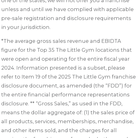
one of the states, we will not offer you a franchise
unless and until we have complied with applicable
pre-sale registration and disclosure requirements
in your jurisdiction.
*The average gross sales revenue and EBIDTA
figure for the Top 35 The Little Gym locations that
were open and operating for the entire fiscal year
2024. Information presented is a subset, please
refer to Item 19 of the 2025 The Little Gym franchise
disclosure document, as amended (the “FDD”) for
the entire financial performance representations
disclosure. ** “Gross Sales,” as used in the FDD,
means the dollar aggregate of: (1) the sales price of
all products, services, memberships, merchandise,
and other items sold, and the charges for all