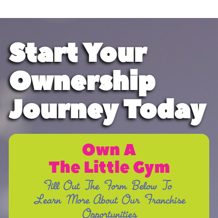
Start Your
Ownership
Journey Today
Own A
The Little Gym
Fill Out The Form Below To
Learn More About Our Franchise
Opportunities