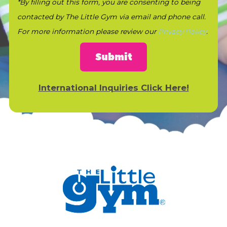
*By filling out this form, you are consenting to being
contacted by The Little Gym via email and phone call.
For more information please review our
Privacy Policy
.
Submit
International Inquiries Click Here!