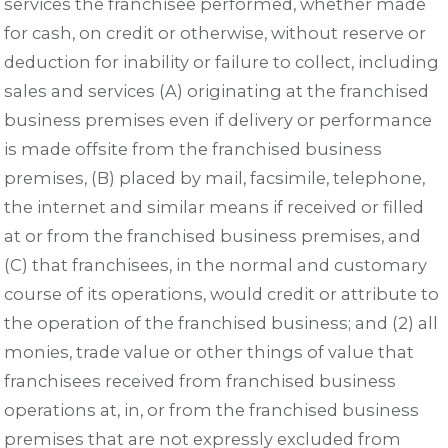
services the franchisee performed, whether made
for cash, on credit or otherwise, without reserve or
deduction for inability or failure to collect, including
sales and services (A) originating at the franchised
business premises even if delivery or performance
is made offsite from the franchised business
premises, (B) placed by mail, facsimile, telephone,
the internet and similar means if received or filled
at or from the franchised business premises, and
(C) that franchisees, in the normal and customary
course of its operations, would credit or attribute to
the operation of the franchised business; and (2) all
monies, trade value or other things of value that
franchisees received from franchised business
operations at, in, or from the franchised business
premises that are not expressly excluded from