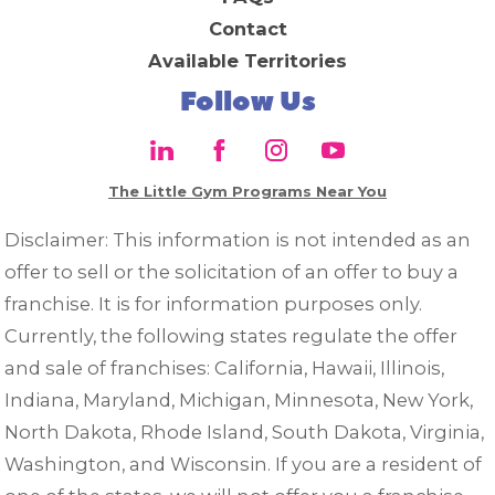
Contact
Available Territories
Follow Us
The Little Gym Programs Near You
Disclaimer: This information is not intended as an
offer to sell or the solicitation of an offer to buy a
franchise. It is for information purposes only.
Currently, the following states regulate the offer
and sale of franchises: California, Hawaii, Illinois,
Indiana, Maryland, Michigan, Minnesota, New York,
North Dakota, Rhode Island, South Dakota, Virginia,
Washington, and Wisconsin. If you are a resident of