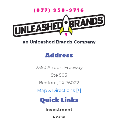
(877) 958-9716
an Unleashed Brands Company
Address
2350 Airport Freeway
Ste 505
Bedford
,
TX
76022
Map & Directions [+]
Quick Links
Investment
FAQs