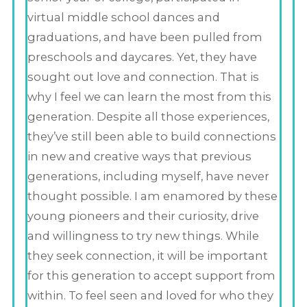
virtual middle school dances and
graduations, and have been pulled from
preschools and daycares. Yet, they have
sought out love and connection. That is
why I feel we can learn the most from this
generation. Despite all those experiences,
they’ve still been able to build connections
in new and creative ways that previous
generations, including myself, have never
thought possible. I am enamored by these
young pioneers and their curiosity, drive
and willingness to try new things. While
they seek connection, it will be important
for this generation to accept support from
within. To feel seen and loved for who they