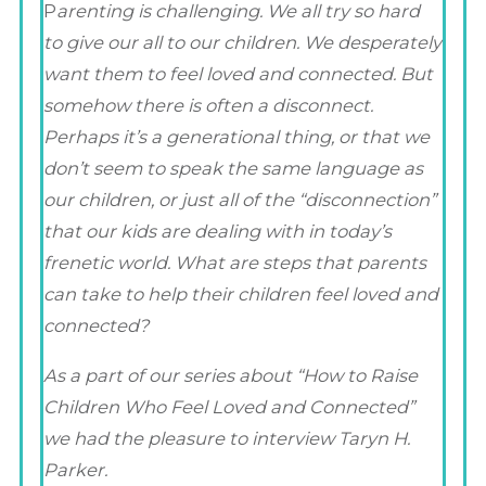
P
arenting is challenging. We all try so hard
to give our all to our children. We desperately
want them to feel loved and connected. But
somehow there is often a disconnect.
Perhaps it’s a generational thing, or that we
don’t seem to speak the same language as
our children, or just all of the “disconnection”
that our kids are dealing with in today’s
frenetic world. What are steps that parents
can take to help their children feel loved and
connected?
As a part of our series about “How to Raise
Children Who Feel Loved and Connected”
we had the pleasure to interview Taryn H.
Parker.