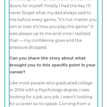
doors for myself. Finally, I had the key. I’ll
never forget what my dad always said to
me before every game, “It’s not matter you
win or lose; it’s how you play the game.” It
was always up to me and once I realized
that — my confidence grew and the
pressure dropped.
Can you share the story about what
brought you to this specific point in your
career?
Like most people who graduated college
in 2004 with a Psychology degree, I was
looking for a job, any job. I wasn’t looking
for a career so-to-speak. Coming from a