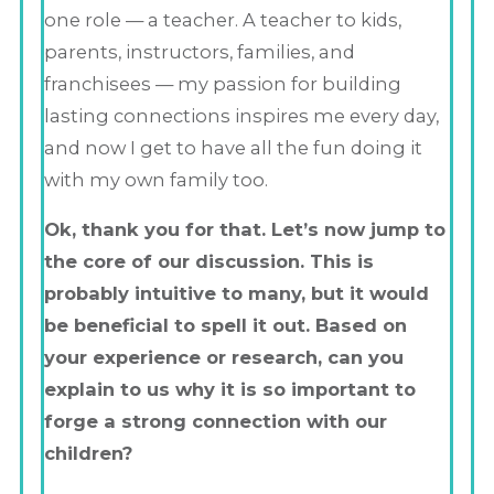
one role — a teacher. A teacher to kids,
parents, instructors, families, and
franchisees — my passion for building
lasting connections inspires me every day,
and now I get to have all the fun doing it
with my own family too.
Ok, thank you for that. Let’s now jump to
the core of our discussion. This is
probably intuitive to many, but it would
be beneficial to spell it out. Based on
your experience or research, can you
explain to us why it is so important to
forge a strong connection with our
children?