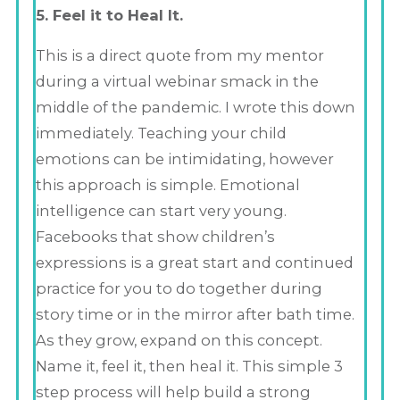
5. Feel it to Heal It.
This is a direct quote from my mentor
during a virtual webinar smack in the
middle of the pandemic. I wrote this down
immediately. Teaching your child
emotions can be intimidating, however
this approach is simple. Emotional
intelligence can start very young.
Facebooks that show children’s
expressions is a great start and continued
practice for you to do together during
story time or in the mirror after bath time.
As they grow, expand on this concept.
Name it, feel it, then heal it. This simple 3
step process will help build a strong