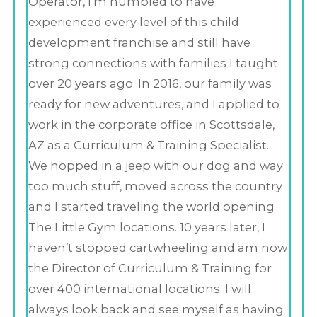
Operator, I’m humbled to have
experienced every level of this child
development franchise and still have
strong connections with families I taught
over 20 years ago. In 2016, our family was
ready for new adventures, and I applied to
work in the corporate office in Scottsdale,
AZ as a Curriculum & Training Specialist.
We hopped in a jeep with our dog and way
too much stuff, moved across the country
and I started traveling the world opening
The Little Gym locations. 10 years later, I
haven’t stopped cartwheeling and am now
the Director of Curriculum & Training for
over 400 international locations. I will
always look back and see myself as having