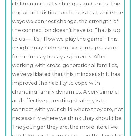
children naturally changes and shifts. The
important distinction here is that while the
ways we connect change, the strength of
the connection doesn’t have to. That is up
to us — it’s, “How we play the game!” This
insight may help remove some pressure
from our day to day as parents. After
working with cross-generational families,
we’ve validated that this mindset shift has
improved their ability to cope with
changing family dynamics. A very simple
and effective parenting strategy is to
connect with your child where they are, not
necessarily where we think they should be.
The younger they are, the more literal we
can take this. If your child is on the floor for