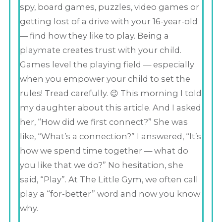
spy, board games, puzzles, video games or
getting lost of a drive with your 16-year-old
— find how they like to play. Being a
playmate creates trust with your child.
Games level the playing field — especially
when you empower your child to set the
rules! Tread carefully. 😉 This morning I told
my daughter about this article. And I asked
her, “How did we first connect?” She was
like, “What’s a connection?” I answered, “It’s
how we spend time together — what do
you like that we do?” No hesitation, she
said, “Play”. At The Little Gym, we often call
play a “for-better” word and now you know
why.