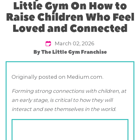
Little Gym On How to
Raise Children Who Feel
Loved and Connected
March 02, 2026
By
The Little Gym Franchise
Originally posted on Medium.com.
Forming strong connections with children, at
an early stage, is critical to how they will
interact and see themselves in the world.