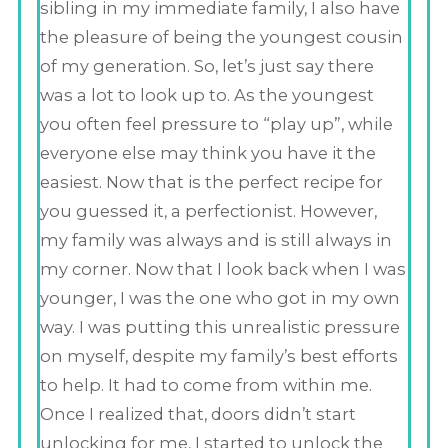
sibling in my immediate family, I also have
the pleasure of being the youngest cousin
of my generation. So, let’s just say there
was a lot to look up to. As the youngest
you often feel pressure to “play up”, while
everyone else may think you have it the
easiest. Now that is the perfect recipe for
you guessed it, a perfectionist. However,
my family was always and is still always in
my corner. Now that I look back when I was
younger, I was the one who got in my own
way. I was putting this unrealistic pressure
on myself, despite my family’s best efforts
to help. It had to come from within me.
Once I realized that, doors didn’t start
unlocking for me, I started to unlock the