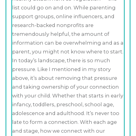
list could go on and on. While parenting
support groups, online influencers, and
research-backed nonprofits are
tremendously helpful, the amount of
information can be overwhelming and as a
parent, you might not know where to start.
In today’s landscape, there is so much
pressure. Like I mentioned in my story
above, it’s about removing that pressure
and taking ownership of your connection
with your child. Whether that starts in early
infancy, toddlers, preschool, school age,
adolescence and adulthood. It’s never too
late to form a connection. With each age
and stage, how we connect with our