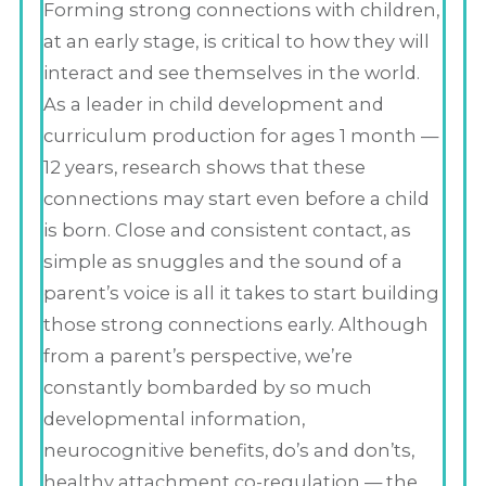
Forming strong connections with children,
at an early stage, is critical to how they will
interact and see themselves in the world.
As a leader in child development and
curriculum production for ages 1 month —
12 years, research shows that these
connections may start even before a child
is born. Close and consistent contact, as
simple as snuggles and the sound of a
parent’s voice is all it takes to start building
those strong connections early. Although
from a parent’s perspective, we’re
constantly bombarded by so much
developmental information,
neurocognitive benefits, do’s and don’ts,
healthy attachment co-regulation — the