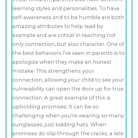
learning styles and personalities. To have
self-awareness and to be humble are both
amazing attributes to help lead by
example and are critical in teaching not
only connection, but also character. One of
the best behaviors I’ve seen in parents is to
apologize when they make an honest
mistake. This strengthens your
connection, allowing your child to see your
vulnerability can open the door up for true
connection. A great example of this is
upholding promises. It can be so
challenging when you’re wearing so many
sunglasses, just kidding hats. When
promises do slip through the cracks, a late