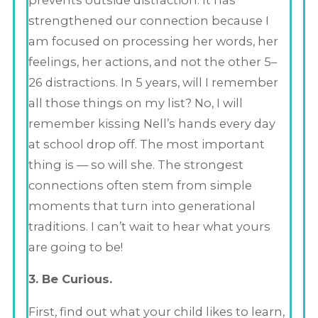
strengthened our connection because I
am focused on processing her words, her
feelings, her actions, and not the other 5–
26 distractions. In 5 years, will I remember
all those things on my list? No, I will
remember kissing Nell’s hands every day
at school drop off. The most important
thing is — so will she. The strongest
connections often stem from simple
moments that turn into generational
traditions. I can’t wait to hear what yours
are going to be!
3. Be Curious.
First, find out what your child likes to learn,