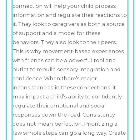
connection will help your child process
information and regulate their reactions to
it. They look to caregivers as both a source
of support and a model for these
behaviors. They also look to their peers.
This is why movement-based experiences
with friends can be a powerful tool and
outlet to rebuild sensory integration and
confidence. When there’s major
inconsistencies in these connections, it
may impact a child’s ability to confidently
regulate their emotional and social
responses down the road. Consistency
does not mean perfection. Prioritizing a
few simple steps can go a long way. Create