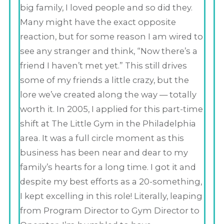
big family, I loved people and so did they.
Many might have the exact opposite
reaction, but for some reason I am wired to
see any stranger and think, “Now there’s a
friend I haven’t met yet.” This still drives
some of my friends a little crazy, but the
lore we’ve created along the way — totally
worth it. In 2005, I applied for this part-time
shift at The Little Gym in the Philadelphia
area. It was a full circle moment as this
business has been near and dear to my
family’s hearts for a long time. I got it and
despite my best efforts as a 20-something,
I kept excelling in this role! Literally, leaping
from Program Director to Gym Director to