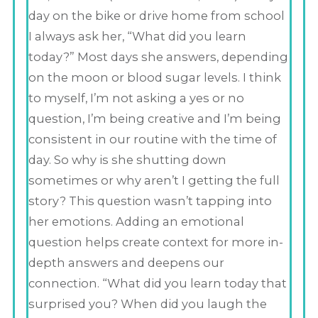
day on the bike or drive home from school
I always ask her, “What did you learn
today?” Most days she answers, depending
on the moon or blood sugar levels. I think
to myself, I’m not asking a yes or no
question, I’m being creative and I’m being
consistent in our routine with the time of
day. So why is she shutting down
sometimes or why aren’t I getting the full
story? This question wasn’t tapping into
her emotions. Adding an emotional
question helps create context for more in-
depth answers and deepens our
connection. “What did you learn today that
surprised you? When did you laugh the