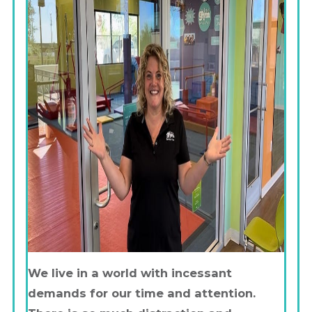
We live in a world with incessant
demands for our time and attention.