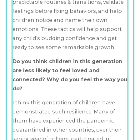
predictable routines & transitions, validate
feelings before fixing behaviors, and help
children notice and name their own
emotions. These tactics will help support
any child’s budding confidence and get
ready to see some remarkable growth.
Do you think children in this generation
are less likely to feel loved and
connected? Why do you feel the way you
do?
I think this generation of children have
demonstrated such resilience. Many of
them have experienced the pandemic
quarantined in other countries, over their
senior year of college, participated in