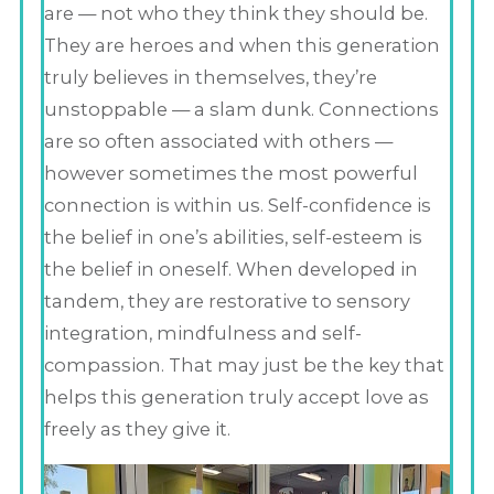
are — not who they think they should be.
They are heroes and when this generation
truly believes in themselves, they’re
unstoppable — a slam dunk. Connections
are so often associated with others —
however sometimes the most powerful
connection is within us. Self-confidence is
the belief in one’s abilities, self-esteem is
the belief in oneself. When developed in
tandem, they are restorative to sensory
integration, mindfulness and self-
compassion. That may just be the key that
helps this generation truly accept love as
freely as they give it.