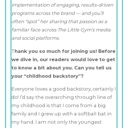
implementation of engaging, results-driven
programs across the brand — and you’ll
often “spot” her sharing that passion as a
familiar face across The Little Gym’s media
and social platforms.
T
hank you so much for joining us! Before
we dive in, our readers would love to get
to know a bit about you. Can you tell us
your “childhood backstory”?
Everyone loves a good backstory, certainly I
do! I’d say the overarching through line of
my childhood is that I come from a big
family and I grew up with a softball bat in
my hand. I am not only the youngest