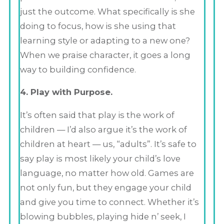
just the outcome. What specifically is she
doing to focus, how is she using that
learning style or adapting to a new one?
When we praise character, it goes a long
way to building confidence.
4. Play with Purpose.
It’s often said that play is the work of
children — I’d also argue it’s the work of
children at heart — us, “adults”. It’s safe to
say play is most likely your child’s love
language, no matter how old. Games are
not only fun, but they engage your child
and give you time to connect. Whether it’s
blowing bubbles, playing hide n’ seek, I