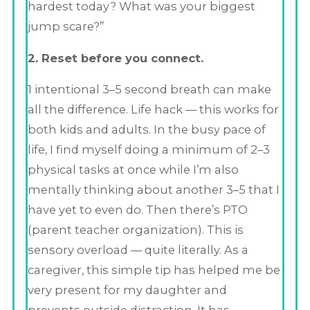
hardest today? What was your biggest
jump scare?”
2. Reset before you connect.
1 intentional 3–5 second breath can make
all the difference. Life hack — this works for
both kids and adults. In the busy pace of
life, I find myself doing a minimum of 2–3
physical tasks at once while I’m also
mentally thinking about another 3–5 that I
have yet to even do. Then there’s PTO
(parent teacher organization). This is
sensory overload — quite literally. As a
caregiver, this simple tip has helped me be
very present for my daughter and
prevents outside distraction. It has