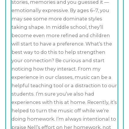
stories, memories and you guessed it —
emotionally expressive. By ages 6–7, you
may see some more dominate styles
taking shape. In middle school, they’ll
become even more refined and children
will start to have a preference. What’s the
best way to do this to help strengthen
your connection? Be curious and start
noticing how they interact. From my
experience in our classes, music can be a
helpful teaching tool or a distraction to our
students. I’m sure you’ve also had
experiences with this at home. Recently, it’s
helped to turn the music off while we’re
doing homework. I’m always intentional to
praise Nell’s effort on her homework, not