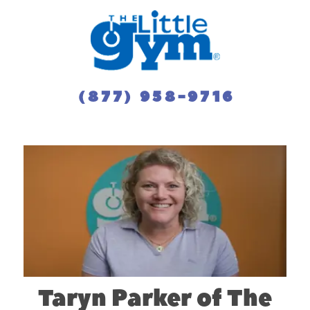
(877) 958-9716
Taryn Parker of The