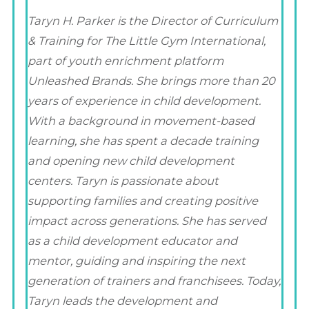
Taryn H. Parker is the Director of Curriculum
& Training for The Little Gym International,
part of youth enrichment platform
Unleashed Brands. She brings more than 20
years of experience in child development.
With a background in movement-based
learning, she has spent a decade training
and opening new child development
centers. Taryn is passionate about
supporting families and creating positive
impact across generations. She has served
as a child development educator and
mentor, guiding and inspiring the next
generation of trainers and franchisees. Today,
Taryn leads the development and