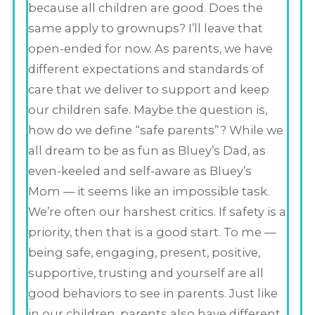
because all children are good. Does the
same apply to grownups? I’ll leave that
open-ended for now. As parents, we have
different expectations and standards of
care that we deliver to support and keep
our children safe. Maybe the question is,
how do we define “safe parents”? While we
all dream to be as fun as Bluey’s Dad, as
even-keeled and self-aware as Bluey’s
Mom — it seems like an impossible task.
We’re often our harshest critics. If safety is a
priority, then that is a good start. To me —
being safe, engaging, present, positive,
supportive, trusting and yourself are all
good behaviors to see in parents. Just like
in our children, parents also have different