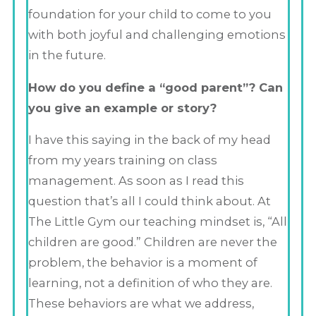
foundation for your child to come to you
with both joyful and challenging emotions
in the future.
How do you define a “good parent”? Can
you give an example or story?
I have this saying in the back of my head
from my years training on class
management. As soon as I read this
question that’s all I could think about. At
The Little Gym our teaching mindset is, “All
children are good.” Children are never the
problem, the behavior is a moment of
learning, not a definition of who they are.
These behaviors are what we address,