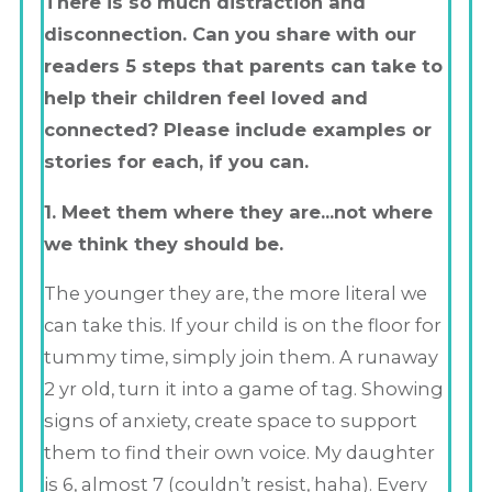
There is so much distraction and
disconnection. Can you share with our
readers 5 steps that parents can take to
help their children feel loved and
connected? Please include examples or
stories for each, if you can.
1. Meet them where they are…not where
we think they should be.
The younger they are, the more literal we
can take this. If your child is on the floor for
tummy time, simply join them. A runaway
2 yr old, turn it into a game of tag. Showing
signs of anxiety, create space to support
them to find their own voice. My daughter
is 6, almost 7 (couldn’t resist, haha). Every