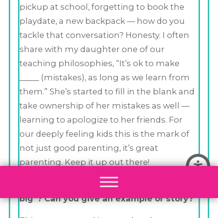
pickup at school, forgetting to book the
playdate, a new backpack — how do you
tackle that conversation? Honesty. I often
share with my daughter one of our
teaching philosophies, “It’s ok to make
_____ (mistakes), as long as we learn from
them.” She’s started to fill in the blank and
take ownership of her mistakes as well —
learning to apologize to her friends. For
our deeply feeling kids this is the mark of
not just good parenting, it’s great
parenting. Keep it up out there!
How do you inspire your child to “dream
big”? Can you give an example or story?