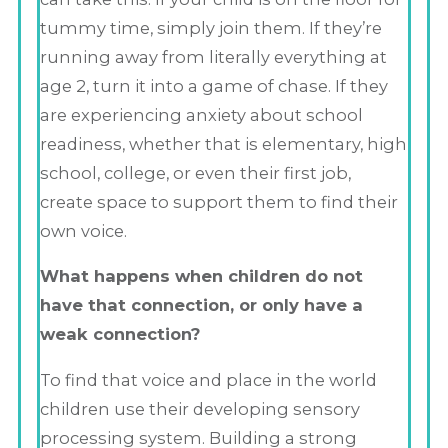
tummy time, simply join them. If they’re
running away from literally everything at
age 2, turn it into a game of chase. If they
are experiencing anxiety about school
readiness, whether that is elementary, high
school, college, or even their first job,
create space to support them to find their
own voice.
What happens when children do not
have that connection, or only have a
weak connection?
To find that voice and place in the world
children use their developing sensory
processing system. Building a strong