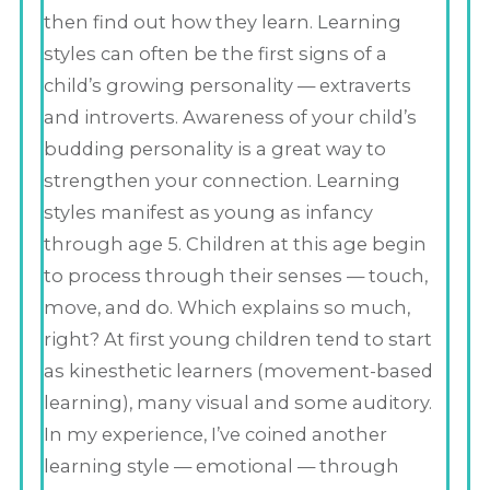
then find out how they learn. Learning
styles can often be the first signs of a
child’s growing personality — extraverts
and introverts. Awareness of your child’s
budding personality is a great way to
strengthen your connection. Learning
styles manifest as young as infancy
through age 5. Children at this age begin
to process through their senses — touch,
move, and do. Which explains so much,
right? At first young children tend to start
as kinesthetic learners (movement-based
learning), many visual and some auditory.
In my experience, I’ve coined another
learning style — emotional — through