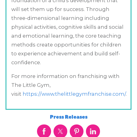
foundation of a child's development that
will set them up for success. Through
three-dimensional learning including
physical activities, cognitive skills and social
and emotional learning, the core teaching
methods create opportunities for children
to experience achievement and build self-
confidence.
For more information on franchising with
The Little Gym,
visit
https://www.thelittlegymfranchise.com/
.
Press Releases