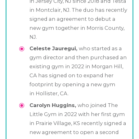
in Jersey City, NJ since 2018 and Testa
in Montclair, NJ. The duo has recently
signed an agreement to debut a
new gym together in Morris County,
NJ.
Celeste Jauregui,
who started as a
gym director and then purchased an
existing gym in 2022 in Morgan Hill,
CA has signed on to expand her
footprint by opening a new gym
in Hollister, CA.
Carolyn Huggins,
who joined The
Little Gym in 2022 with her first gym
in Prairie Village, KS recently signed a
new agreement to open a second