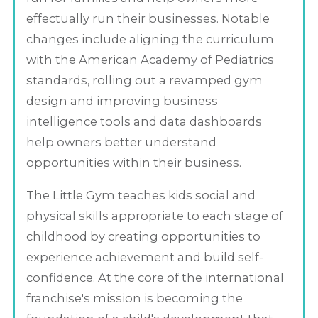
effectually run their businesses. Notable
changes include aligning the curriculum
with the American Academy of Pediatrics
standards, rolling out a revamped gym
design and improving business
intelligence tools and data dashboards
help owners better understand
opportunities within their business.
The Little Gym teaches kids social and
physical skills appropriate to each stage of
childhood by creating opportunities to
experience achievement and build self-
confidence. At the core of the international
franchise's mission is becoming the