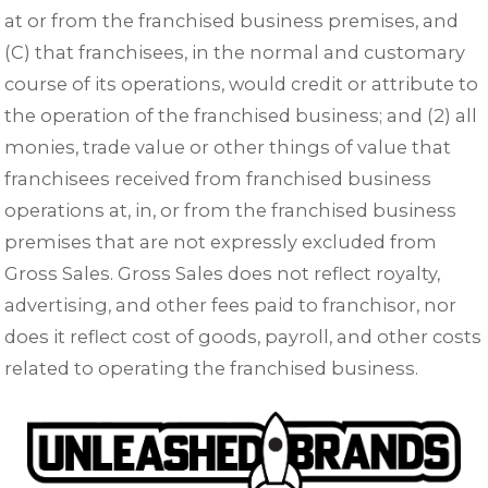
at or from the franchised business premises, and
(C) that franchisees, in the normal and customary
course of its operations, would credit or attribute to
the operation of the franchised business; and (2) all
monies, trade value or other things of value that
franchisees received from franchised business
operations at, in, or from the franchised business
premises that are not expressly excluded from
Gross Sales. Gross Sales does not reflect royalty,
advertising, and other fees paid to franchisor, nor
does it reflect cost of goods, payroll, and other costs
related to operating the franchised business.