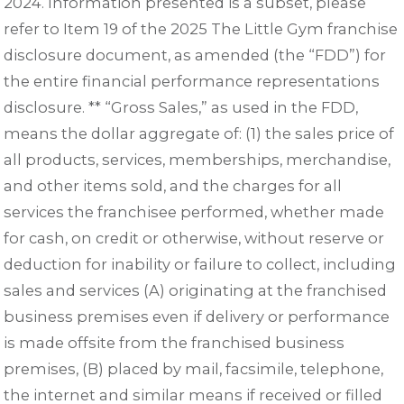
2024. Information presented is a subset, please
refer to Item 19 of the 2025 The Little Gym franchise
disclosure document, as amended (the “FDD”) for
the entire financial performance representations
disclosure. ** “Gross Sales,” as used in the FDD,
means the dollar aggregate of: (1) the sales price of
all products, services, memberships, merchandise,
and other items sold, and the charges for all
services the franchisee performed, whether made
for cash, on credit or otherwise, without reserve or
deduction for inability or failure to collect, including
sales and services (A) originating at the franchised
business premises even if delivery or performance
is made offsite from the franchised business
premises, (B) placed by mail, facsimile, telephone,
the internet and similar means if received or filled