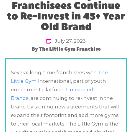
Franchisees Continue
to Re-Invest in 45+ Year
Old Brand
July 27, 2023
By
The Little Gym Franchise
Several long-time franchisees with
The
Little Gym
International, part of youth
enrichment platform
Unleashed
Brands
, are continuing to re-invest in the
brand by signing new agreements that will
expand their footprint and add more gyms
to their local markets. The Little Gym is the