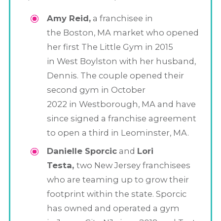
Amy Reid,
a franchisee in
the Boston, MA market who opened
her first The Little Gym in 2015
in West Boylston with her husband,
Dennis. The couple opened their
second gym in October
2022 in Westborough, MA and have
since signed a franchise agreement
to open a third in Leominster, MA.
Danielle Sporcic
and
Lori
Testa,
two New Jersey franchisees
who are teaming up to grow their
footprint within the state. Sporcic
has owned and operated a gym