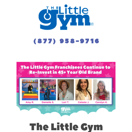
(877) 958-9716
The Little Gym