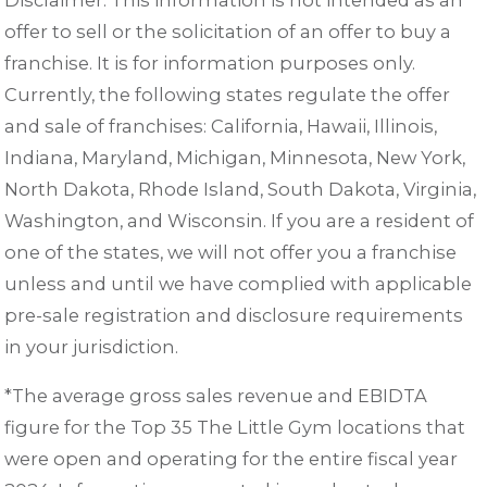
offer to sell or the solicitation of an offer to buy a
franchise. It is for information purposes only.
Currently, the following states regulate the offer
and sale of franchises: California, Hawaii, Illinois,
Indiana, Maryland, Michigan, Minnesota, New York,
North Dakota, Rhode Island, South Dakota, Virginia,
Washington, and Wisconsin. If you are a resident of
one of the states, we will not offer you a franchise
unless and until we have complied with applicable
pre-sale registration and disclosure requirements
in your jurisdiction.
*The average gross sales revenue and EBIDTA
figure for the Top 35 The Little Gym locations that
were open and operating for the entire fiscal year