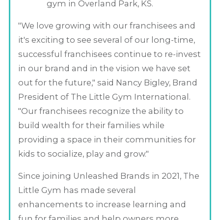
gym in Overland Park, KS.
"We love growing with our franchisees and
it's exciting to see several of our long-time,
successful franchisees continue to re-invest
in our brand and in the vision we have set
out for the future," said Nancy Bigley, Brand
President of The Little Gym International.
"Our franchisees recognize the ability to
build wealth for their families while
providing a space in their communities for
kids to socialize, play and grow."
Since joining Unleashed Brands in 2021, The
Little Gym has made several
enhancements to increase learning and
fun for families and help owners more