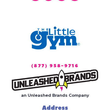
(877) 958-9716
an Unleashed Brands Company
Address