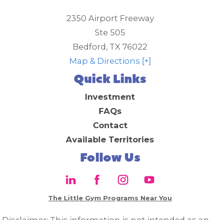
2350 Airport Freeway
Ste 505
Bedford
,
TX
76022
Map & Directions [+]
Quick Links
Investment
FAQs
Contact
Available Territories
Follow Us
The Little Gym Programs Near You
Disclaimer: This information is not intended as an