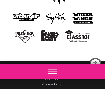
© 2026 All rights reserved by The Little Gym.
Site Map
Accessibility
Privacy Policy
Site Search