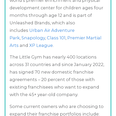
world's premier enrichment and physical
development center for children ages four
months through age 12 and is part of
Unleashed Brands, which also
includes
Urban Air Adventure
Park
,
Snapology
,
Class 101
,
Premier Martial
Arts
and
XP League
.
The Little Gym has nearly 400 locations
across 31 countries and since January 2022,
has signed 70 new domestic franchise
agreements – 20 percent of those with
existing franchisees who want to expand
with the 45+ year-old company.
Some current owners who are choosing to
expand their franchise portfolios include: