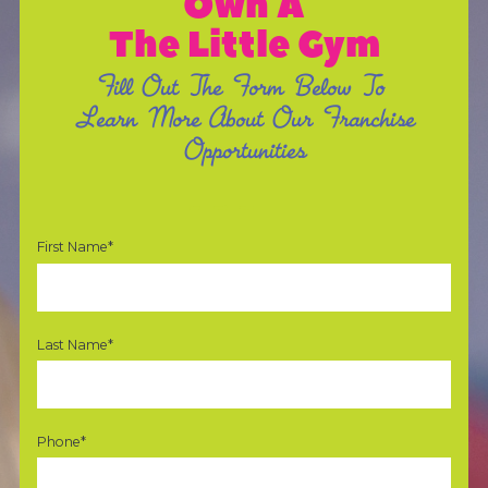
Own A
The Little Gym
Fill Out The Form Below To
Learn More About Our Franchise
Opportunities
First Name*
Last Name*
Phone*