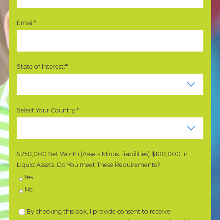
Email*
State of Interest:*
Select Your Country:*
$250,000 Net Worth (Assets Minus Liabilities) $100,000 In
Liquid Assets. Do You meet These Requirements?
Yes
No
By checking this box, I provide consent to receive