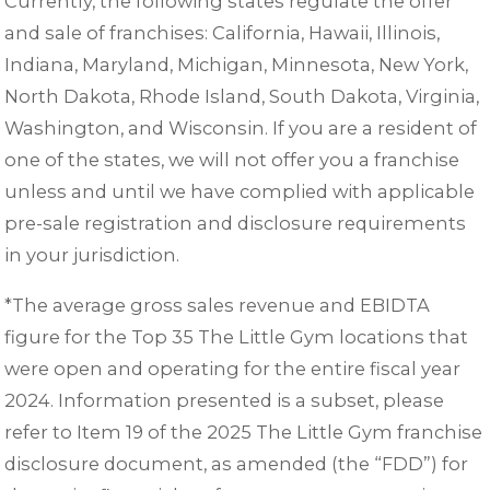
Currently, the following states regulate the offer
and sale of franchises: California, Hawaii, Illinois,
Indiana, Maryland, Michigan, Minnesota, New York,
North Dakota, Rhode Island, South Dakota, Virginia,
Washington, and Wisconsin. If you are a resident of
one of the states, we will not offer you a franchise
unless and until we have complied with applicable
pre-sale registration and disclosure requirements
in your jurisdiction.
*The average gross sales revenue and EBIDTA
figure for the Top 35 The Little Gym locations that
were open and operating for the entire fiscal year
2024. Information presented is a subset, please
refer to Item 19 of the 2025 The Little Gym franchise
disclosure document, as amended (the “FDD”) for