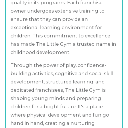
quality in its programs. Each franchise
owner undergoes extensive training to
ensure that they can provide an
exceptional learning environment for
children. This commitment to excellence
has made The Little Gym a trusted name in
childhood development.
Through the power of play, confidence-
building activities, cognitive and social skill
development, structured learning, and
dedicated franchisees, The Little Gym is
shaping young minds and preparing
children for a bright future. It's a place
where physical development and fun go
hand in hand, creating a nurturing