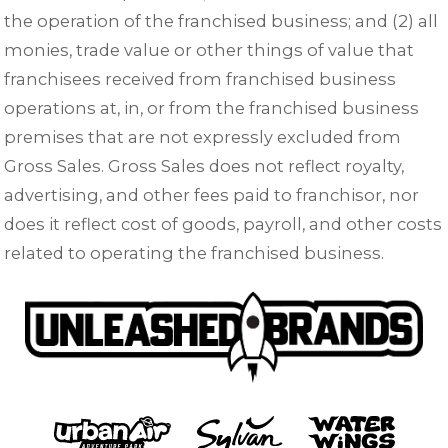
the operation of the franchised business; and (2) all
monies, trade value or other things of value that
franchisees received from franchised business
operations at, in, or from the franchised business
premises that are not expressly excluded from
Gross Sales. Gross Sales does not reflect royalty,
advertising, and other fees paid to franchisor, nor
does it reflect cost of goods, payroll, and other costs
related to operating the franchised business.