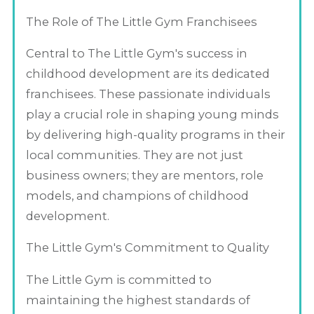
The Role of The Little Gym Franchisees
Central to The Little Gym's success in
childhood development are its dedicated
franchisees. These passionate individuals
play a crucial role in shaping young minds
by delivering high-quality programs in their
local communities. They are not just
business owners; they are mentors, role
models, and champions of childhood
development.
The Little Gym's Commitment to Quality
The Little Gym is committed to
maintaining the highest standards of