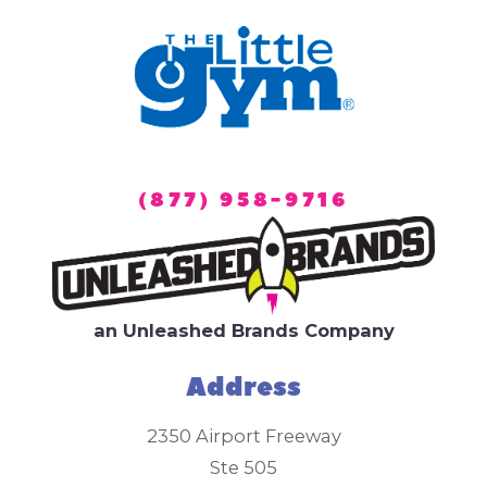
(877) 958-9716
an Unleashed Brands Company
Address
2350 Airport Freeway
Ste 505