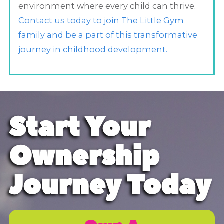
environment where every child can thrive.
Contact us today to join The Little Gym
family and be a part of this transformative
journey in childhood development.
Start Your
Ownership
Journey Today