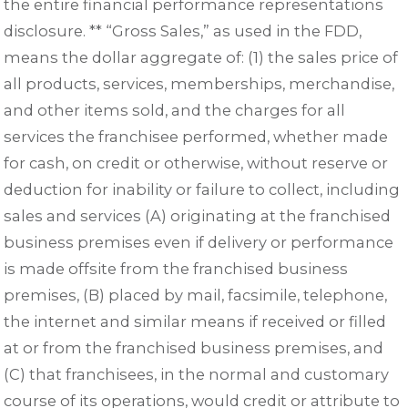
the entire financial performance representations
disclosure. ** “Gross Sales,” as used in the FDD,
means the dollar aggregate of: (1) the sales price of
all products, services, memberships, merchandise,
and other items sold, and the charges for all
services the franchisee performed, whether made
for cash, on credit or otherwise, without reserve or
deduction for inability or failure to collect, including
sales and services (A) originating at the franchised
business premises even if delivery or performance
is made offsite from the franchised business
premises, (B) placed by mail, facsimile, telephone,
the internet and similar means if received or filled
at or from the franchised business premises, and
(C) that franchisees, in the normal and customary
course of its operations, would credit or attribute to