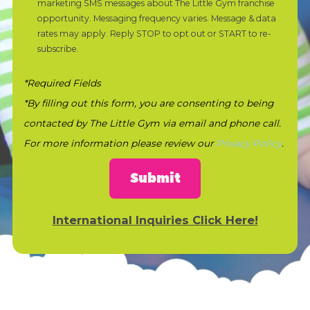
marketing SMS messages about The Little Gym franchise
opportunity. Messaging frequency varies. Message & data
rates may apply. Reply STOP to opt out or START to re-
subscribe.
*Required Fields
*By filling out this form, you are consenting to being
contacted by The Little Gym via email and phone call.
For more information please review our
Privacy Policy
.
Submit
International Inquiries Click Here!