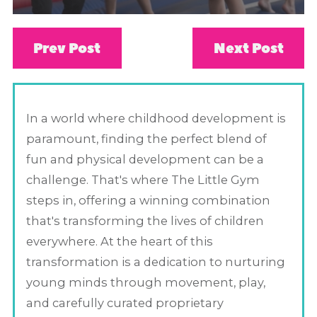
Prev Post
Next Post
In a world where childhood development is
paramount, finding the perfect blend of
fun and physical development can be a
challenge. That's where The Little Gym
steps in, offering a winning combination
that's transforming the lives of children
everywhere. At the heart of this
transformation is a dedication to nurturing
young minds through movement, play,
and carefully curated proprietary