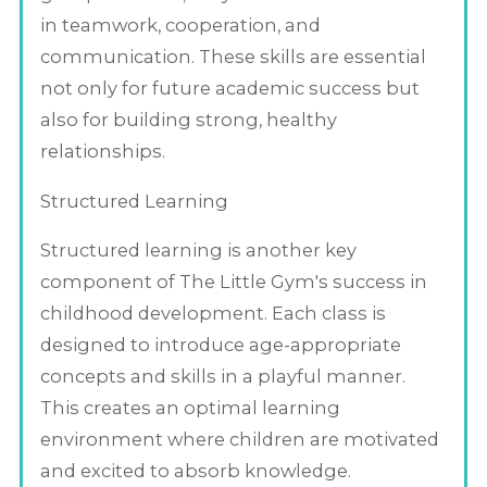
in teamwork, cooperation, and
communication. These skills are essential
not only for future academic success but
also for building strong, healthy
relationships.
Structured Learning
Structured learning is another key
component of The Little Gym's success in
childhood development. Each class is
designed to introduce age-appropriate
concepts and skills in a playful manner.
This creates an optimal learning
environment where children are motivated
and excited to absorb knowledge.