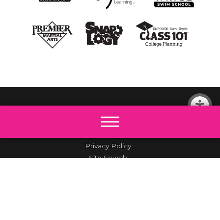
© 2026 All rights reserved by The Little Gym.
Site Map
Accessibility
Privacy Policy
Site Search