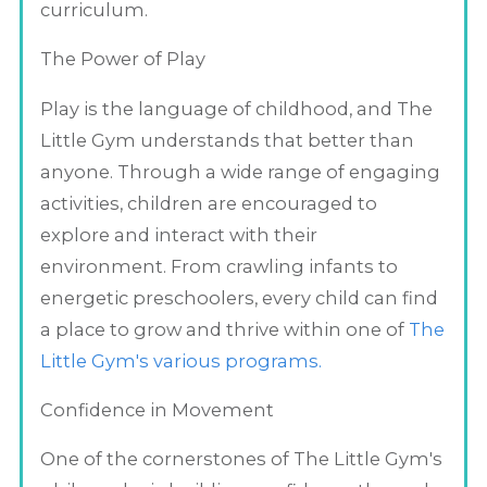
curriculum.
The Power of Play
Play is the language of childhood, and The
Little Gym understands that better than
anyone. Through a wide range of engaging
activities, children are encouraged to
explore and interact with their
environment. From crawling infants to
energetic preschoolers, every child can find
a place to grow and thrive within one of
The
Little Gym's various programs.
Confidence in Movement
One of the cornerstones of The Little Gym's