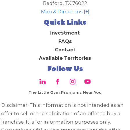
Bedford
,
TX
76022
Map & Directions [+]
Quick Links
Investment
FAQs
Contact
Available Territories
Follow Us
The Little Gym Programs Near You
Disclaimer: This information is not intended as an
offer to sell or the solicitation of an offer to buy a
franchise. It is for information purposes only.