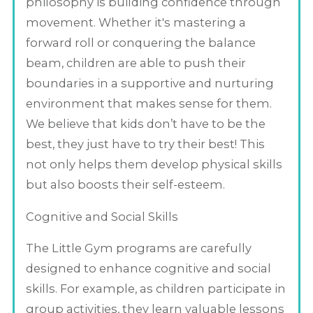
philosophy is building confidence through
movement. Whether it's mastering a
forward roll or conquering the balance
beam, children are able to push their
boundaries in a supportive and nurturing
environment that makes sense for them.
We believe that kids don’t have to be the
best, they just have to try their best! This
not only helps them develop physical skills
but also boosts their self-esteem.
Cognitive and Social Skills
The Little Gym programs are carefully
designed to enhance cognitive and social
skills. For example, as children participate in
group activities, they learn valuable lessons