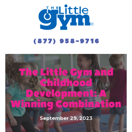
(877) 958-9716
The Little Gym and
Childhood
Development: A
Winning Combination
September 29, 2023